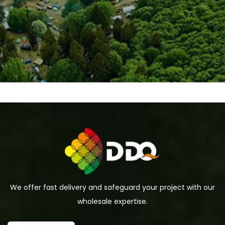
We offer fast delivery and safeguard your project with our
wholesale expertise.