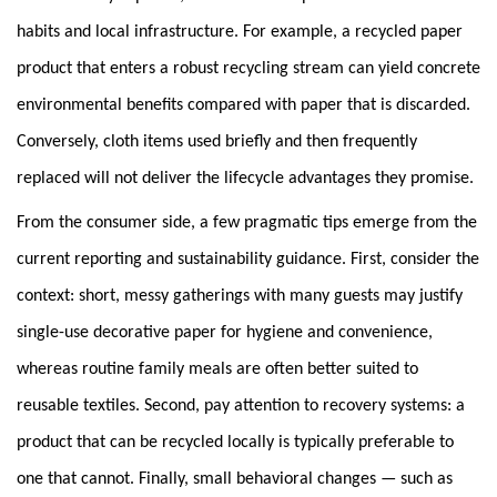
habits and local infrastructure. For example, a recycled paper
product that enters a robust recycling stream can yield concrete
environmental benefits compared with paper that is discarded.
Conversely, cloth items used briefly and then frequently
replaced will not deliver the lifecycle advantages they promise.
From the consumer side, a few pragmatic tips emerge from the
current reporting and sustainability guidance. First, consider the
context: short, messy gatherings with many guests may justify
single-use decorative paper for hygiene and convenience,
whereas routine family meals are often better suited to
reusable textiles. Second, pay attention to recovery systems: a
product that can be recycled locally is typically preferable to
one that cannot. Finally, small behavioral changes — such as