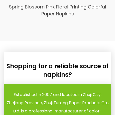
Spring Blossom Pink Floral Printing Colorful
Paper Napkins
Shopping for a reliable source of
napkins?
Established in 2007 and located in Zhuji City,
Zhejiang Province, Zhuji Furong Paper Products Co.,
Ltd. is a professional manufacturer of color-