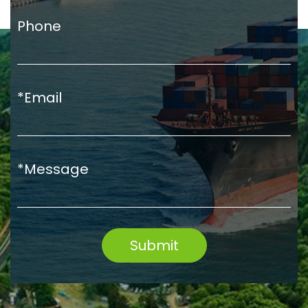
Phone
*Email
*Message
Submit