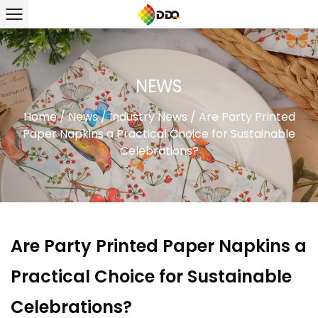
NEWS
Home
/
News
/
Industry News
/
Are Party Printed
Paper Napkins a Practical Choice for Sustainable
Celebrations?
Are Party Printed Paper Napkins a
Practical Choice for Sustainable
Celebrations?