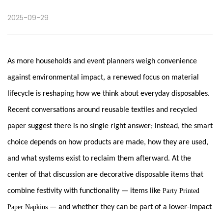
2025-09-29
As more households and event planners weigh convenience
against environmental impact, a renewed focus on material
lifecycle is reshaping how we think about everyday disposables.
Recent conversations around reusable textiles and recycled
paper suggest there is no single right answer; instead, the smart
choice depends on how products are made, how they are used,
and what systems exist to reclaim them afterward. At the
center of that discussion are decorative disposable items that
combine festivity with functionality — items like
Party Printed
Paper Napkins
— and whether they can be part of a lower-impact