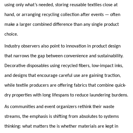
using only what’s needed, storing reusable textiles close at
hand, or arranging recycling collection after events — often
make a larger combined difference than any single product
choice.
Industry observers also point to innovation in product design
that narrows the gap between convenience and sustainability.
Decorative disposables using recycled fibers, low-impact inks,
and designs that encourage careful use are gaining traction,
while textile producers are offering fabrics that combine quick-
dry properties with long lifespans to reduce laundering burdens.
As communities and event organizers rethink their waste
streams, the emphasis is shifting from absolutes to systems
thinking: what matters the is whether materials are kept in