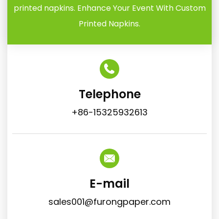
printed napkins. Enhance Your Event With Custom
Printed Napkins.
Telephone
+86-15325932613
E-mail
sales001@furongpaper.com