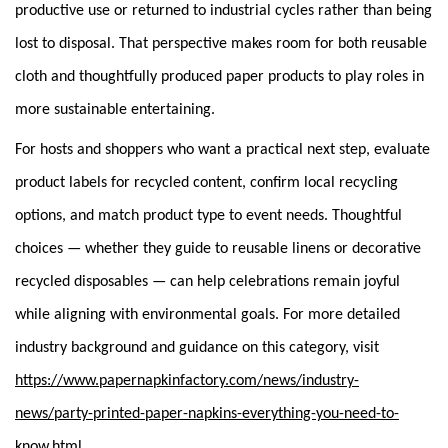
productive use or returned to industrial cycles rather than being
lost to disposal. That perspective makes room for both reusable
cloth and thoughtfully produced paper products to play roles in
more sustainable entertaining.
For hosts and shoppers who want a practical next step, evaluate
product labels for recycled content, confirm local recycling
options, and match product type to event needs. Thoughtful
choices — whether they guide to reusable linens or decorative
recycled disposables — can help celebrations remain joyful
while aligning with environmental goals. For more detailed
industry background and guidance on this category, visit
https://www.papernapkinfactory.com/news/industry-
news/party-printed-paper-napkins-everything-you-need-to-
.
know.html