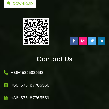
DOWNLOAD
Contact Us
+86-15325932613
+86-575-87765556
+86-575-87765559