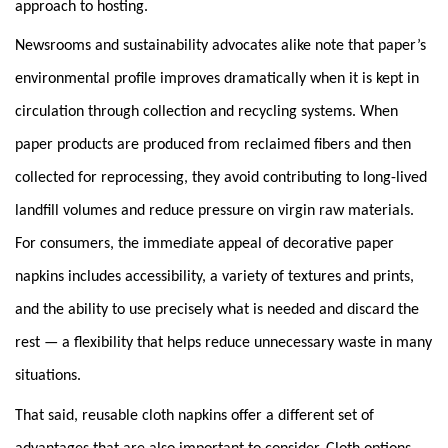
approach to hosting.
Newsrooms and sustainability advocates alike note that paper’s
environmental profile improves dramatically when it is kept in
circulation through collection and recycling systems. When
paper products are produced from reclaimed fibers and then
collected for reprocessing, they avoid contributing to long-lived
landfill volumes and reduce pressure on virgin raw materials.
For consumers, the immediate appeal of decorative paper
napkins includes accessibility, a variety of textures and prints,
and the ability to use precisely what is needed and discard the
rest — a flexibility that helps reduce unnecessary waste in many
situations.
That said, reusable cloth napkins offer a different set of