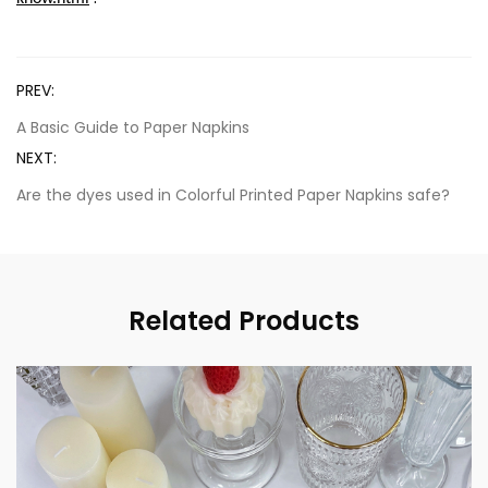
PREV:
A Basic Guide to Paper Napkins
NEXT:
Are the dyes used in Colorful Printed Paper Napkins safe?
Related Products