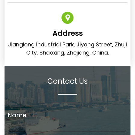
Address
Jianglong Industrial Park, Jiyang Street, Zhuji
City, Shaoxing, Zhejiang, China.
Contact Us
Name