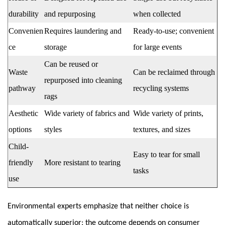
durability
and repurposing
when collected
Convenien
Requires laundering and
Ready-to-use; convenient
ce
storage
for large events
Can be reused or
Waste
Can be reclaimed through
repurposed into cleaning
pathway
recycling systems
rags
Aesthetic
Wide variety of fabrics and
Wide variety of prints,
options
styles
textures, and sizes
Child-
Easy to tear for small
friendly
More resistant to tearing
tasks
use
Environmental experts emphasize that neither choice is
automatically superior; the outcome depends on consumer