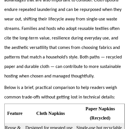
advantages that are also important to consider. Cloth options
endure repeated laundering and can be repurposed when they
wear out, shifting their lifecycle away from single-use waste
streams. Families and hosts who adopt reusable textiles often
cite the long-term value, resilience during everyday use, and
the aesthetic versatility that comes from choosing fabrics and
patterns that match a household’s style. Both paths — recycled
paper and durable cloth — can contribute to more sustainable
hosting when chosen and managed thoughtfully.
Below is a brief, practical comparison to help readers weigh
common trade-offs without getting lost in technical details:
Paper Napkins
Feature
Cloth Napkins
(Recycled)
Reuse &
Designed for repeated use
Single-use but recyclable