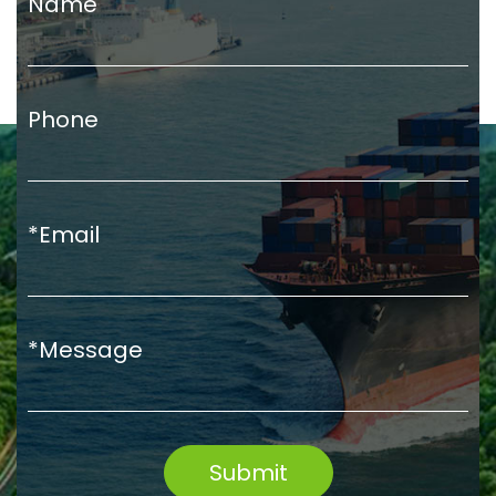
Name
Phone
*Email
*Message
Submit