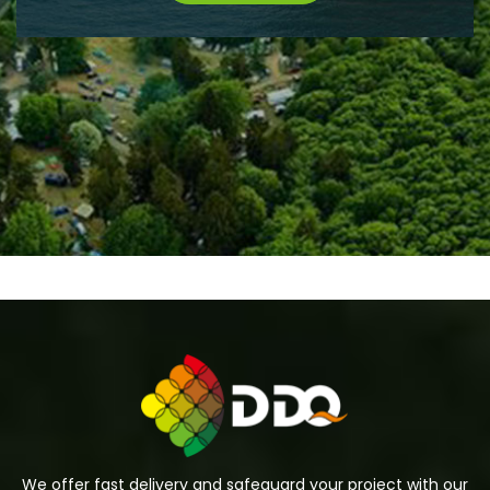
We offer fast delivery and safeguard your project with our