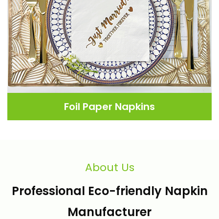
Foil Paper Napkins
About Us
Professional Eco-friendly Napkin
Manufacturer