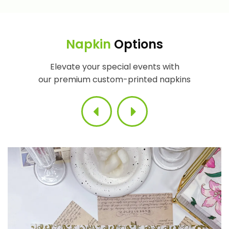
Napkin
Options
Elevate your special events with
our premium custom-printed napkins