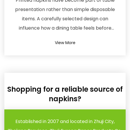
Shopping for a reliable source of
napkins?
Established in 2007 and located in Zhuji City,