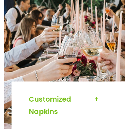
Customized
+
Napkins