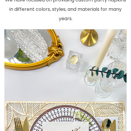
in different colors, styles, and materials for many
years.