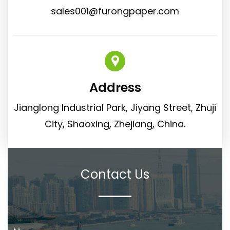
sales001@furongpaper.com
Address
Jianglong Industrial Park, Jiyang Street, Zhuji
City, Shaoxing, Zhejiang, China.
Contact Us