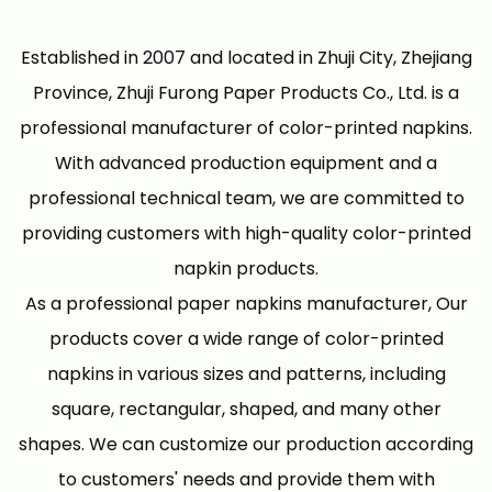
Established in 2007 and located in Zhuji City, Zhejiang
Province, Zhuji Furong Paper Products Co., Ltd. is a
professional manufacturer of color-printed napkins.
With advanced production equipment and a
professional technical team, we are committed to
providing customers with high-quality color-printed
napkin products.
As a professional
paper napkins manufacturer
, Our
products cover a wide range of color-printed
napkins in various sizes and patterns, including
square, rectangular, shaped, and many other
shapes. We can customize our production according
to customers' needs and provide them with