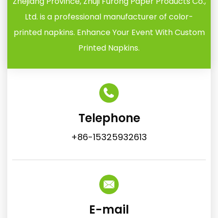
Zhejiang Province, Zhuji Furong Paper Products Co.,
Ltd. is a professional manufacturer of color-
printed napkins. Enhance Your Event With Custom
Printed Napkins.
Telephone
+86-15325932613
E-mail