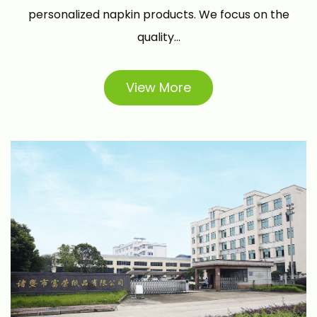
personalized napkin products. We focus on the
quality...
View More