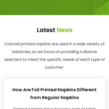
Latest
News
Colored printed napkins are used in a wide variety of
industries, so we focus on providing a diverse
selection to meet the specific needs of each type of
customer.