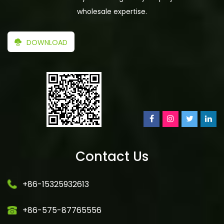
wholesale expertise.
DOWNLOAD
Contact Us
+86-15325932613
+86-575-87765556