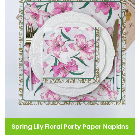
Spring Lily Floral Party Paper Napkins