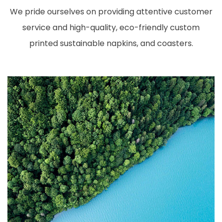
We pride ourselves on providing attentive customer
service and high-quality, eco-friendly custom
printed sustainable napkins, and coasters.