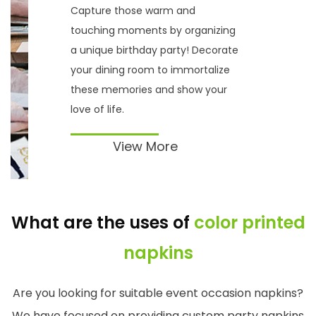
Capture those warm and
touching moments by organizing
a unique birthday party! Decorate
your dining room to immortalize
these memories and show your
love of life.
View More
What are the uses of
color printed
napkins
Are you looking for suitable event occasion napkins?
We have focused on providing custom party napkins