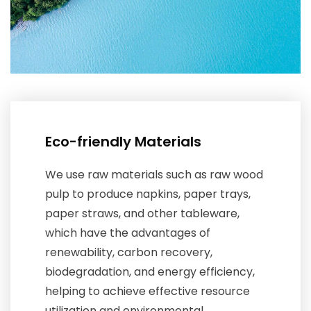
Eco-friendly Materials
We use raw materials such as raw wood
pulp to produce napkins, paper trays,
paper straws, and other tableware,
which have the advantages of
renewability, carbon recovery,
biodegradation, and energy efficiency,
helping to achieve effective resource
utilization and environmental