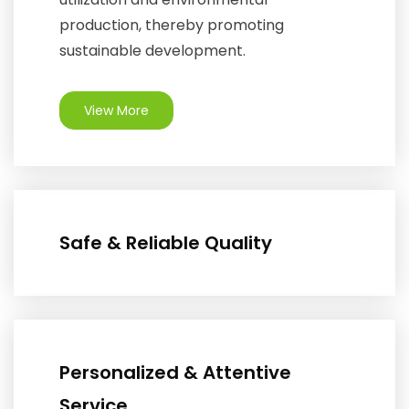
production, thereby promoting
sustainable development.
View More
Safe & Reliable Quality
Personalized & Attentive
Service