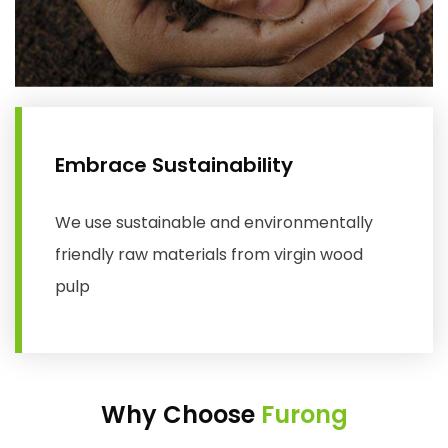
Embrace Sustainability
We use sustainable and environmentally
friendly raw materials from virgin wood
pulp
Why Choose
Furong