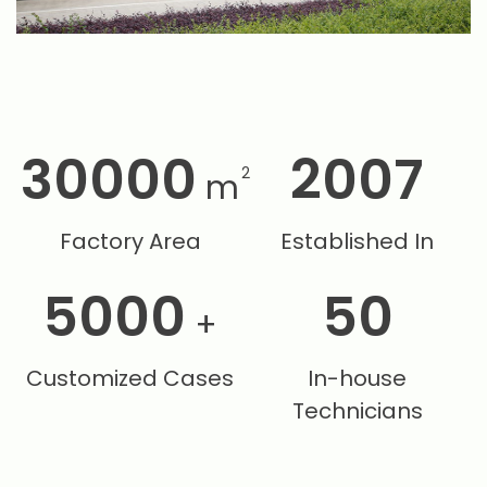
30000
2007
2
m
Factory Area
Established In
5000
50
+
Customized Cases
In-house
Technicians