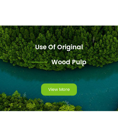
Use Of Original
Wood Pulp
View More