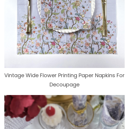
Vintage Wide Flower Printing Paper Napkins For
Decoupage