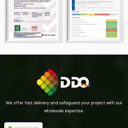
We offer fast delivery and safeguard your project with our
wholesale expertise.