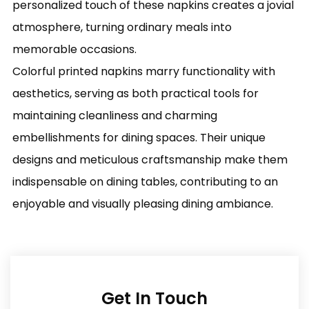
personalized touch of these napkins creates a jovial
atmosphere, turning ordinary meals into
memorable occasions.
Colorful printed napkins marry functionality with
aesthetics, serving as both practical tools for
maintaining cleanliness and charming
embellishments for dining spaces. Their unique
designs and meticulous craftsmanship make them
indispensable on dining tables, contributing to an
enjoyable and visually pleasing dining ambiance.
Get In Touch