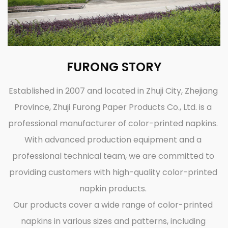
FURONG STORY
Established in 2007 and located in Zhuji City, Zhejiang
Province, Zhuji Furong Paper Products Co., Ltd. is a
professional manufacturer of color-printed napkins.
With advanced production equipment and a
professional technical team, we are committed to
providing customers with high-quality color-printed
napkin products.
Our products cover a wide range of color-printed
napkins in various sizes and patterns, including