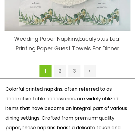
Wedding Paper Napkins,Eucalyptus Leaf
Printing Paper Guest Towels For Dinner
1
2
3
›
Colorful printed napkins, often referred to as
decorative table accessories, are widely utilized
items that have become an integral part of various
dining settings. Crafted from premium-quality
paper, these napkins boast a delicate touch and