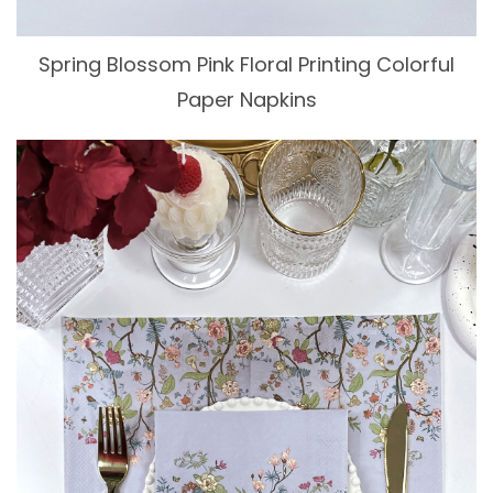
Spring Blossom Pink Floral Printing Colorful
Paper Napkins