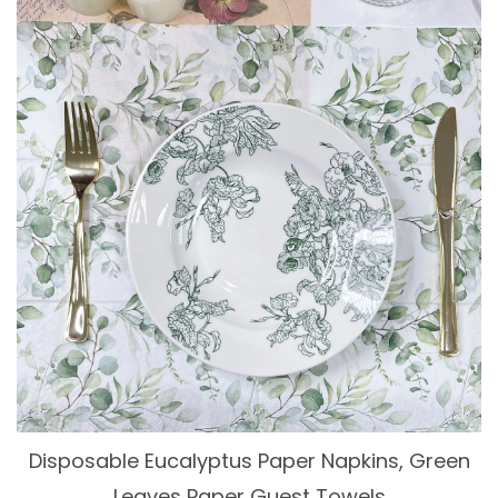
Disposable Eucalyptus Paper Napkins, Green
Leaves Paper Guest Towels