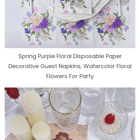
Spring Purple Floral Disposable Paper
Decorative Guest Napkins, Watercolor Floral
Flowers For Party