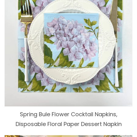
Spring Bule Flower Cocktail Napkins,
Disposable Floral Paper Dessert Napkin