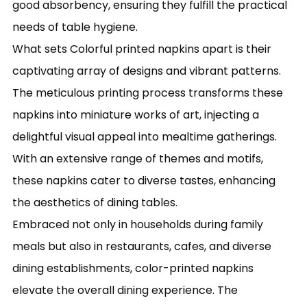
good absorbency, ensuring they fulfill the practical
needs of table hygiene.
What sets Colorful printed napkins apart is their
captivating array of designs and vibrant patterns.
The meticulous printing process transforms these
napkins into miniature works of art, injecting a
delightful visual appeal into mealtime gatherings.
With an extensive range of themes and motifs,
these napkins cater to diverse tastes, enhancing
the aesthetics of dining tables.
Embraced not only in households during family
meals but also in restaurants, cafes, and diverse
dining establishments, color-printed napkins
elevate the overall dining experience. The