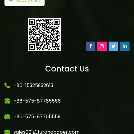
DOWNLOAD
Contact Us
+86-15325932613
+86-575-87765556
+86-575-87765559
sales001@furongpaper.com