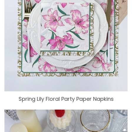
Spring Lily Floral Party Paper Napkins