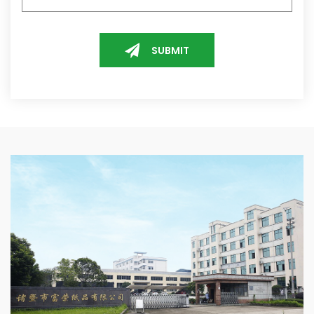
SUBMIT