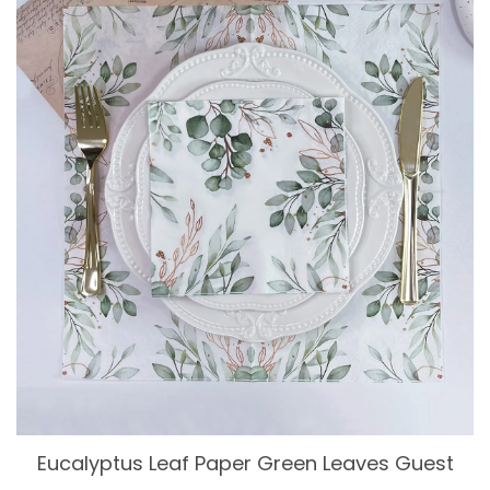
Eucalyptus Leaf Paper Green Leaves Guest