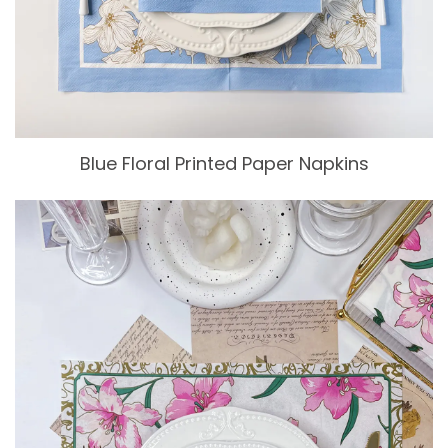
Blue Floral Printed Paper Napkins