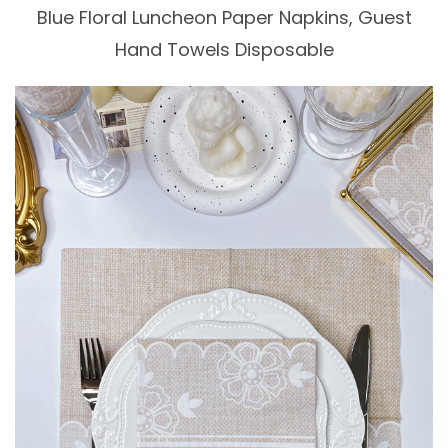
Blue Floral Luncheon Paper Napkins, Guest
Hand Towels Disposable