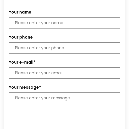
Your name
Your phone
Your e-mail*
Your message*