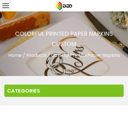
COLORFUL PRINTED PAPER NAPKINS
CUSTOM
Home
/
Products
/
Colorful Printed Paper Napkins
CATEGORIES