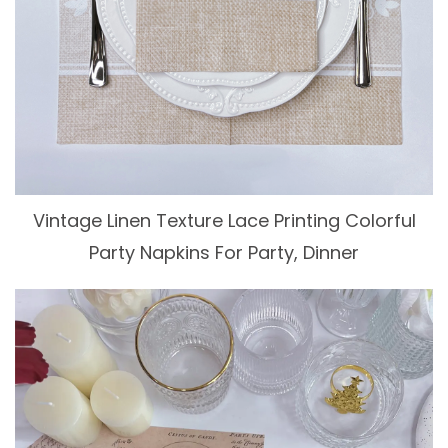
Vintage Linen Texture Lace Printing Colorful
Party Napkins For Party, Dinner