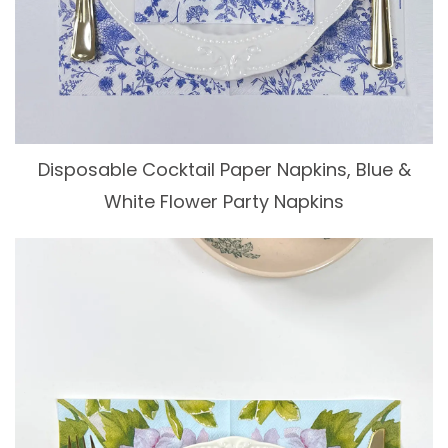
Disposable Cocktail Paper Napkins, Blue &
White Flower Party Napkins