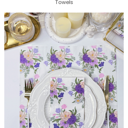
Towels