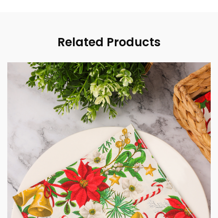
Related Products