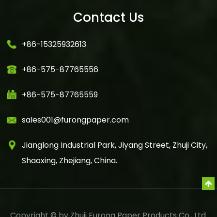
Contact Us
+86-15325932613
+86-575-87765556
+86-575-87765559
sales001@furongpaper.com
Jianglong Industrial Park, Jiyang Street, Zhuji City,
Shaoxing, Zhejiang, China.
Copyright © by Zhuji Furong Paper Products Co., Ltd.