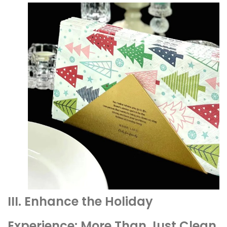
III. Enhance the Holiday
Experience: More Than Just Clean,