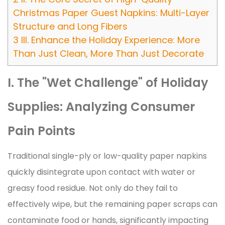
Christmas Paper Guest Napkins: Multi-Layer
Structure and Long Fibers
3
III. Enhance the Holiday Experience: More
Than Just Clean, More Than Just Decorate
I. The "Wet Challenge" of Holiday
Supplies: Analyzing Consumer
Pain Points
Traditional single-ply or low-quality paper napkins
quickly disintegrate upon contact with water or
greasy food residue. Not only do they fail to
effectively wipe, but the remaining paper scraps can
contaminate food or hands, significantly impacting