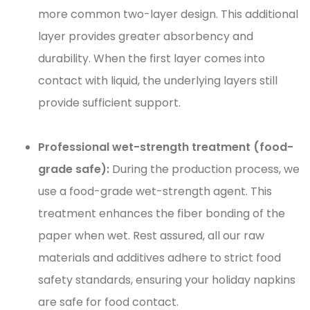
more common two-layer design. This additional
layer provides greater absorbency and
durability. When the first layer comes into
contact with liquid, the underlying layers still
provide sufficient support.
Professional wet-strength treatment (food-
grade safe):
During the production process, we
use a food-grade wet-strength agent. This
treatment enhances the fiber bonding of the
paper when wet. Rest assured, all our raw
materials and additives adhere to strict food
safety standards, ensuring your holiday napkins
are safe for food contact.