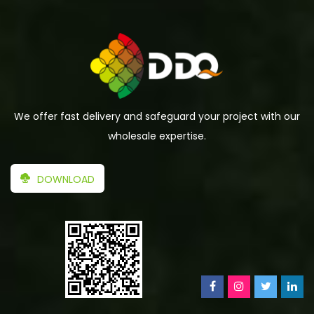
We offer fast delivery and safeguard your project with our
wholesale expertise.
DOWNLOAD