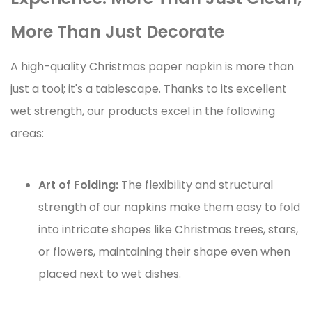
More Than Just Decorate
A high-quality Christmas paper napkin is more than
just a tool; it's a tablescape. Thanks to its excellent
wet strength, our products excel in the following
areas:
Art of Folding:
The flexibility and structural
strength of our napkins make them easy to fold
into intricate shapes like Christmas trees, stars,
or flowers, maintaining their shape even when
placed next to wet dishes.