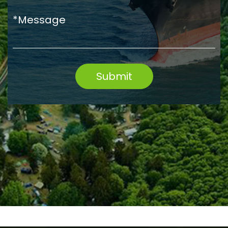
*Message
Submit