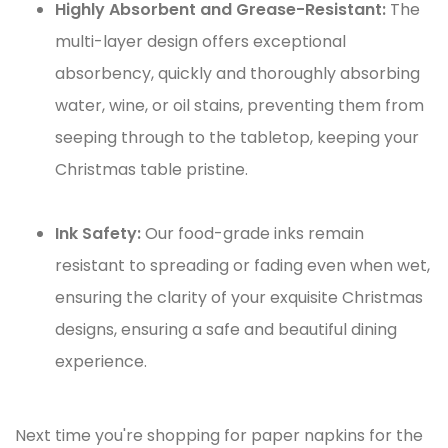
Highly Absorbent and Grease-Resistant:
The
multi-layer design offers exceptional
absorbency, quickly and thoroughly absorbing
water, wine, or oil stains, preventing them from
seeping through to the tabletop, keeping your
Christmas table pristine.
Ink Safety:
Our food-grade inks remain
resistant to spreading or fading even when wet,
ensuring the clarity of your exquisite Christmas
designs, ensuring a safe and beautiful dining
experience.
Next time you're shopping for paper napkins for the