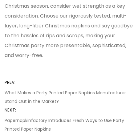
Christmas season, consider wet strength as a key
consideration. Choose our rigorously tested, multi-
layer, long-fiber Christmas napkins and say goodbye
to the hassles of rips and scraps, making your
Christmas party more presentable, sophisticated,
and worry-free.
PREV:
What Makes a Party Printed Paper Napkins Manufacturer
Stand Out in the Market?
NEXT:
Papernapkinfactory Introduces Fresh Ways to Use Party
Printed Paper Napkins