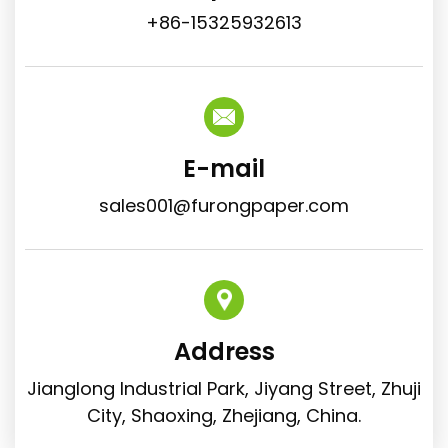
+86-15325932613
E-mail
sales001@furongpaper.com
Address
Jianglong Industrial Park, Jiyang Street, Zhuji
City, Shaoxing, Zhejiang, China.