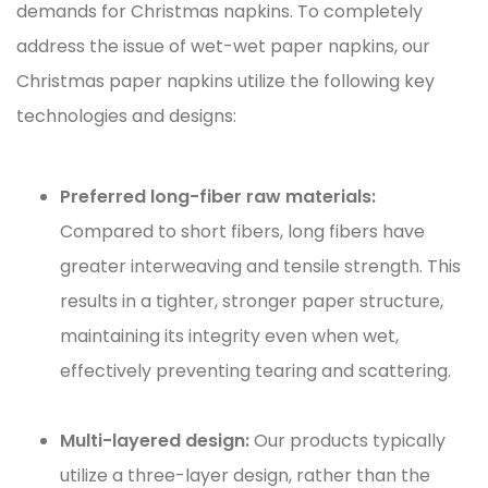
demands for Christmas napkins. To completely
address the issue of wet-wet paper napkins, our
Christmas paper napkins
utilize the following key
technologies and designs:
Preferred long-fiber raw materials:
Compared to short fibers, long fibers have
greater interweaving and tensile strength. This
results in a tighter, stronger paper structure,
maintaining its integrity even when wet,
effectively preventing tearing and scattering.
Multi-layered design:
Our products typically
utilize a three-layer design, rather than the