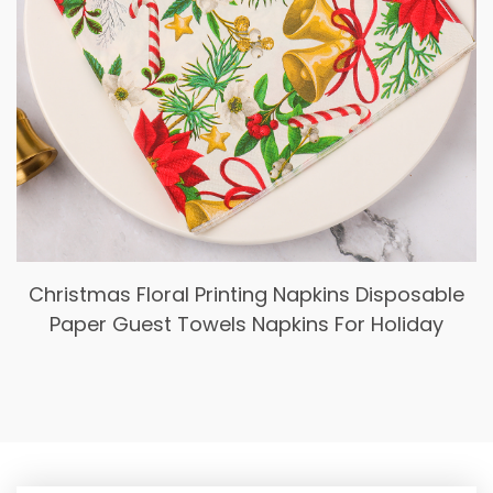
Christmas Floral Printing Napkins Disposable
Paper Guest Towels Napkins For Holiday