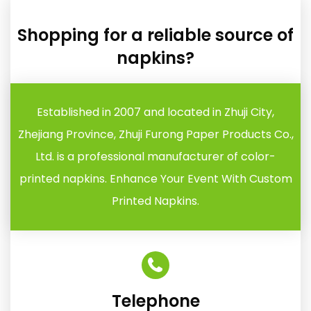
Shopping for a reliable source of
napkins?
Established in 2007 and located in Zhuji City,
Zhejiang Province, Zhuji Furong Paper Products Co.,
Ltd. is a professional manufacturer of color-
printed napkins. Enhance Your Event With Custom
Printed Napkins.
Telephone