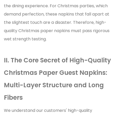
the dining experience. For Christmas parties, which
demand perfection, these napkins that fall apart at
the slightest touch are a disaster. Therefore, high-
quality
Christmas paper napkins
must pass rigorous
wet strength testing.
II. The Core Secret of High-Quality
Christmas Paper Guest Napkins:
Multi-Layer Structure and Long
Fibers
We understand our customers' high-quality