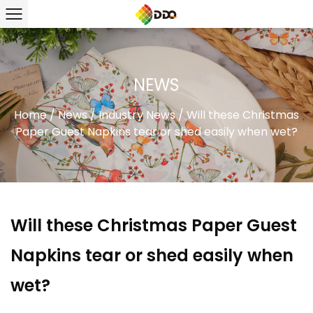
NEWS
Home
/
News
/
Industry News
/
Will these Christmas
Paper Guest Napkins tear or shed easily when wet?
Will these Christmas Paper Guest
Napkins tear or shed easily when
wet?