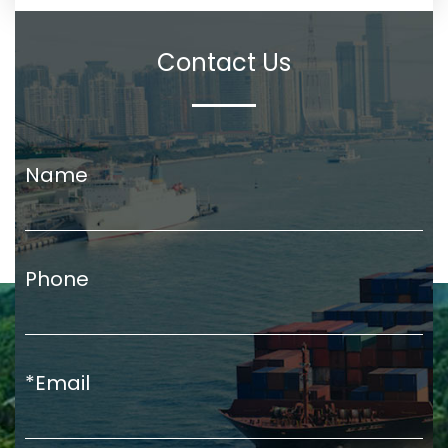
Contact Us
Name
Phone
*Email