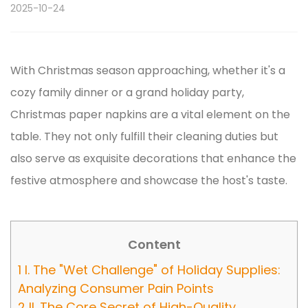
2025-10-24
With Christmas season approaching, whether it's a
cozy family dinner or a grand holiday party,
Christmas paper napkins
are a vital element on the
table. They not only fulfill their cleaning duties but
also serve as exquisite decorations that enhance the
festive atmosphere and showcase the host's taste.
Content
1
I. The "Wet Challenge" of Holiday Supplies:
Analyzing Consumer Pain Points
2
II. The Core Secret of High-Quality