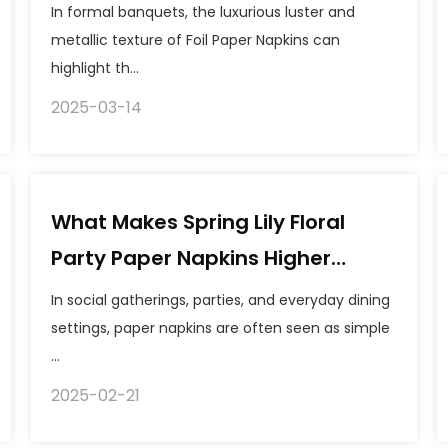
suitable for using Foil Paper
In formal banquets, the luxurious luster and
Napkins to add a festive
metallic texture of Foil Paper Napkins can
highlight th...
atmosphere?
2025-03-14
What Makes Spring Lily Floral
Party Paper Napkins Higher
Quality?
In social gatherings, parties, and everyday dining
settings, paper napkins are often seen as simple
...
2025-02-21