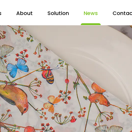
s
About
Solution
News
Contac