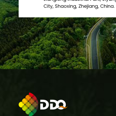
City, Shaoxing, Zhejiang, China.