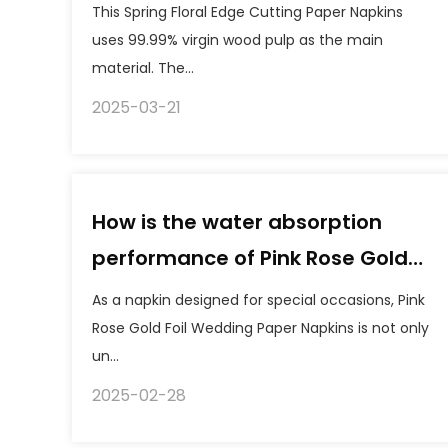
Napkins?
This Spring Floral Edge Cutting Paper Napkins
uses 99.99% virgin wood pulp as the main
material. The...
2025-03-21
How is the water absorption
performance of Pink Rose Gold
Foil Wedding Paper Napkins when
As a napkin designed for special occasions, Pink
using it?
Rose Gold Foil Wedding Paper Napkins is not only
un...
2025-02-28