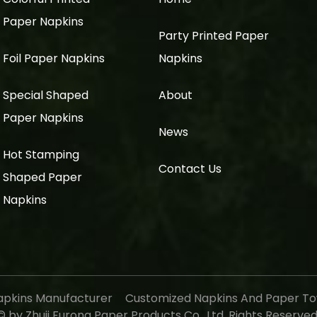
Paper Napkins
Party Printed Paper
Foil Paper Napkins
Napkins
Special Shaped
About
Paper Napkins
News
Hot Stamping
Contact Us
Shaped Paper
Napkins
apkins Manufacturer
Customized Napkins And Paper To
 by Zhuji Furong Paper Products Co., Ltd. Rights Reserve