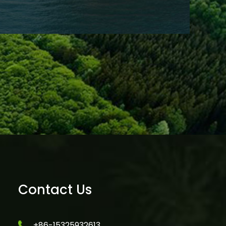
Contact Us
+86-15325932613