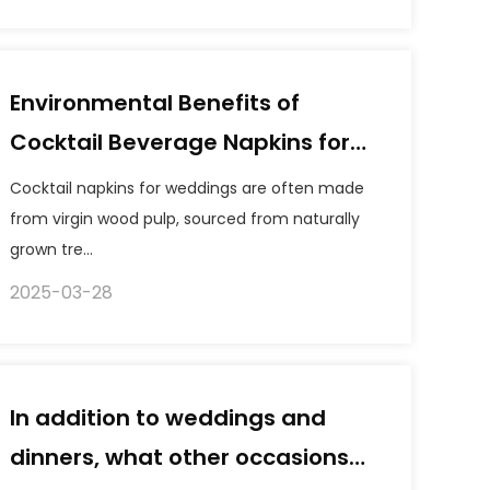
Environmental Benefits of
Cocktail Beverage Napkins for
Weddings
Cocktail napkins for weddings are often made
from virgin wood pulp, sourced from naturally
grown tre...
2025-03-28
In addition to weddings and
dinners, what other occasions