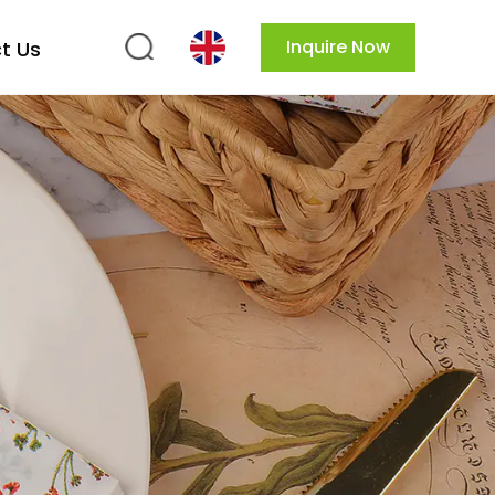
Inquire Now
t Us