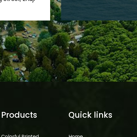
Products
Quick links
Colorful Printed
Home