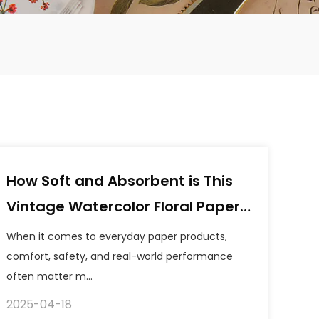
How Soft and Absorbent is This
Vintage Watercolor Floral Paper
Napkins?
When it comes to everyday paper products,
comfort, safety, and real-world performance
often matter m...
2025-04-18