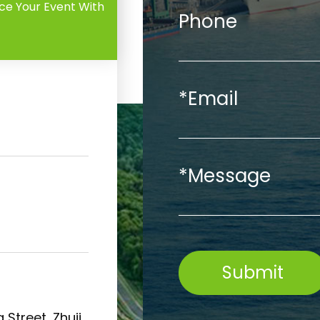
ce Your Event With
Phone
*Email
*Message
Submit
 Street, Zhuji