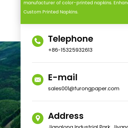
manufacturer of color-printed napkins. Enhan
Custom Printed Napkins.
Telephone
+86-15325932613
E-mail
sales001@furongpaper.com
Address
Jianglong Industrial Park, Jiyang