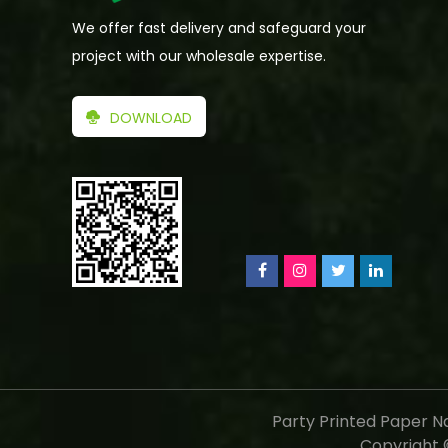
We offer fast delivery and safeguard your
project with our wholesale expertise.
DOWNLOAD
Party Printed Paper N
Copyright ©