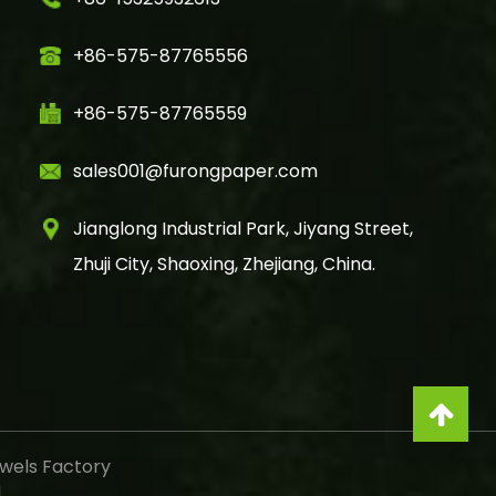
+86-575-87765556
+86-575-87765559
sales001@furongpaper.com
Jianglong Industrial Park, Jiyang Street,
Zhuji City, Shaoxing, Zhejiang, China.
wels Factory
d.