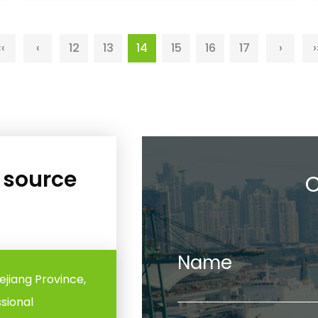
‹‹
‹
12
13
14
15
16
17
›
›
e source
C
Name
hejiang Province,
ssional