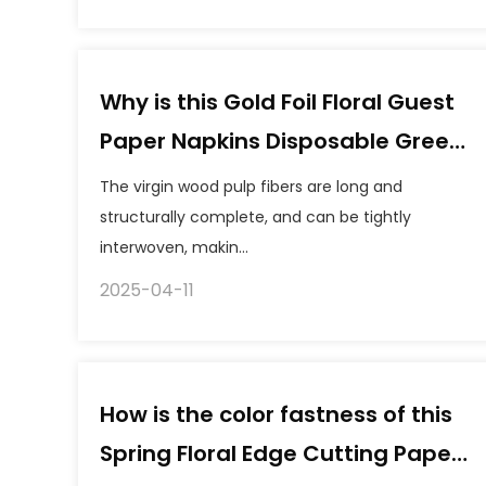
Why is this Gold Foil Floral Guest
Paper Napkins Disposable Green
Paper Tissue "not easy to tear"?
The virgin wood pulp fibers are long and
What is its tensile strength?
structurally complete, and can be tightly
interwoven, makin...
2025-04-11
How is the color fastness of this
Spring Floral Edge Cutting Paper