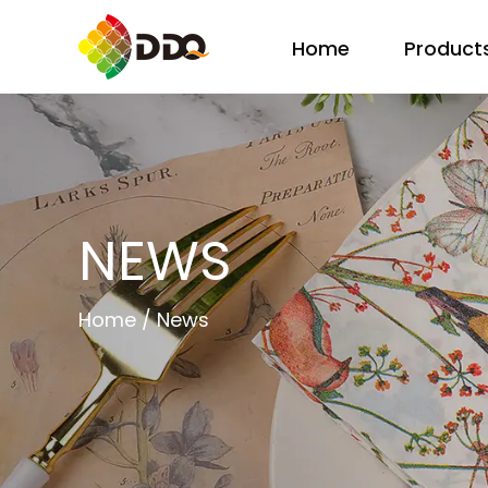
Home
Product
NEWS
Home
/
News