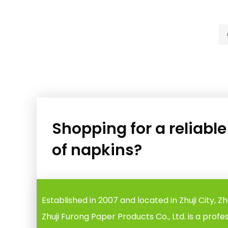
Shopping for a reliabl
of napkins?
Established in 2007 and located in Zhuji City, Z
Zhuji Furong Paper Products Co., Ltd. is a profe