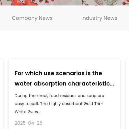
Company News
Industry News
For which use scenarios is the
water absorption characteristic
of the Gold Trim White Guest
During the meal, food residues and soup are
Paper Napkins particularly
easy to spill. The highly absorbent Gold Trim
White Gues...
beneficial?
2025-04-25