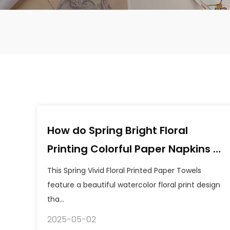
How do Spring Bright Floral
Printing Colorful Paper Napkins a
balance between environmental
This Spring Vivid Floral Printed Paper Towels
friendliness and quality?
feature a beautiful watercolor floral print design
tha...
2025-05-02