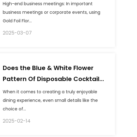
are suitable for using gold foil
High-end business meetings: In important
floral guest tissues as
business meetings or corporate events, using
Gold Foil Flor...
decoration?
2025-03-07
Does the Blue & White Flower
Pattern Of Disposable Cocktail
Paper Napkins Fade Easily?
When it comes to creating a truly enjoyable
dining experience, even small details like the
choice of...
2025-02-14