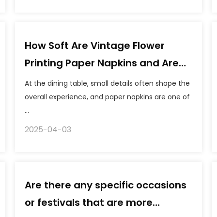
How Soft Are Vintage Flower
Printing Paper Napkins and Are
They Food Safe?
At the dining table, small details often shape the
overall experience, and paper napkins are one of
...
2025-04-03
Are there any specific occasions
or festivals that are more