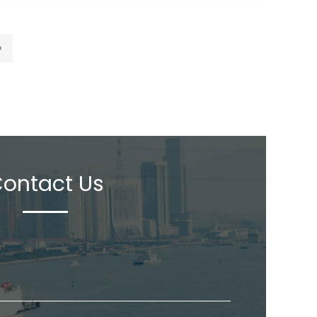
›
ontact Us