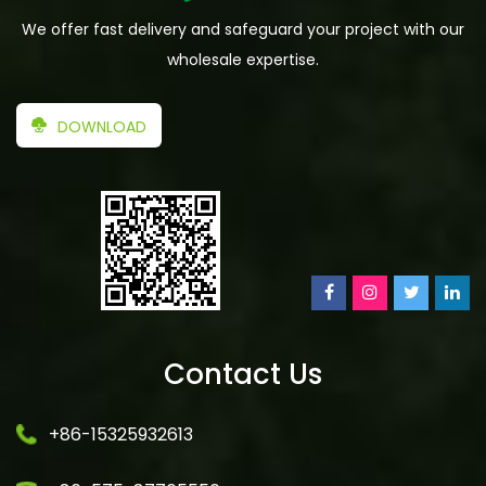
We offer fast delivery and safeguard your project with our
wholesale expertise.
DOWNLOAD
Contact Us
+86-15325932613