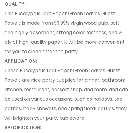
QUALITY:
This Eucalyptus Leaf Paper Green Leaves Guest
Towels is made from 99.99% virgin wood pulp, soft
and highly absorbent, strong color fastness, and 2-
ply of high-quality paper, it will be more convenient
for you to clean after the party.
APPLICATION:
These Eucalyptus Leaf Paper Green Leaves Guest
Towels are nice party supplies for dinner, bathroom,
kitchen, restaurant, dessert shop, and more, and can
be used on various occasions, such as holidays, tea
parties, baby showers, and spring floral parties, they
will brighten your party tableware.
SPECIFICATION: