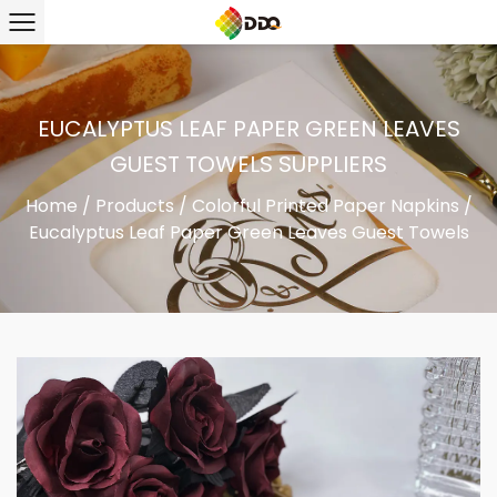
EUCALYPTUS LEAF PAPER GREEN LEAVES
GUEST TOWELS SUPPLIERS
Home
/
Products
/
Colorful Printed Paper Napkins
/
Eucalyptus Leaf Paper Green Leaves Guest Towels