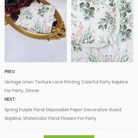
PREV:
Vintage Linen Texture Lace Printing Colorful Party Napkins
For Party, Dinner
NEXT:
Spring Purple Floral Disposable Paper Decorative Guest
Napkins, Watercolor Floral Flowers For Party