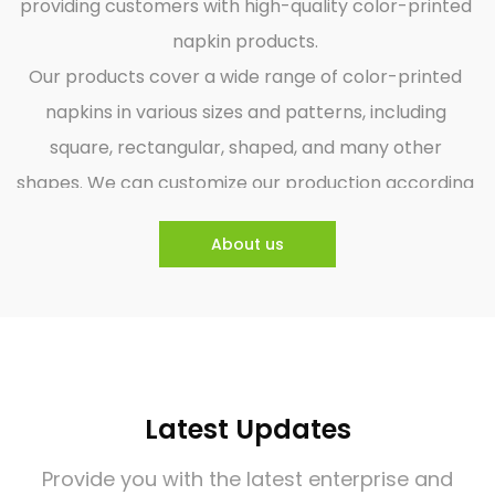
providing customers with high-quality color-printed
napkin products.
Our products cover a wide range of color-printed
napkins in various sizes and patterns, including
square, rectangular, shaped, and many other
shapes. We can customize our production according
to customers' needs and provide them with
About us
personalized napkin products. We focus on the
quality and environmental protection of our
products and use environmentally friendly raw
materials. The production process is strictly by
national standards for quality control, ensuring that
Latest Updates
our products are safe, hygienic, and environmentally
friendly.
Provide you with the latest enterprise and