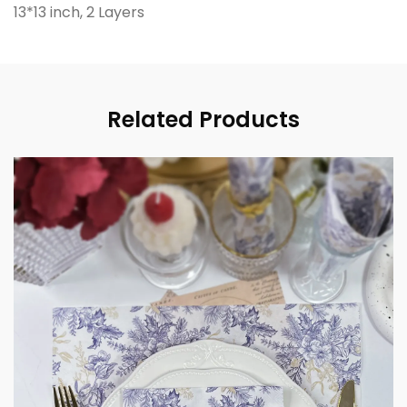
13*13 inch, 2 Layers
Related Products