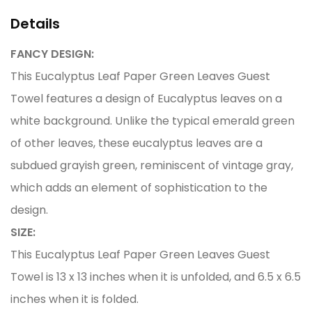
Details
FANCY DESIGN:
This Eucalyptus Leaf Paper Green Leaves Guest
Towel features a design of Eucalyptus leaves on a
white background. Unlike the typical emerald green
of other leaves, these eucalyptus leaves are a
subdued grayish green, reminiscent of vintage gray,
which adds an element of sophistication to the
design.
SIZE:
This Eucalyptus Leaf Paper Green Leaves Guest
Towel is 13 x 13 inches when it is unfolded, and 6.5 x 6.5
inches when it is folded.