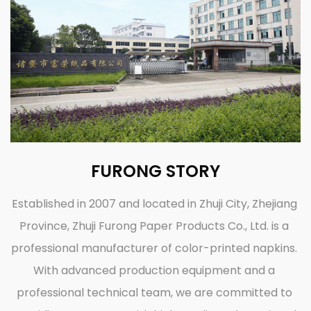
FURONG STORY
Established in 2007 and located in Zhuji City, Zhejiang
Province, Zhuji Furong Paper Products Co., Ltd. is a
professional manufacturer of color-printed napkins.
With advanced production equipment and a
professional technical team, we are committed to