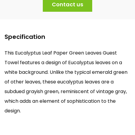
Contact us
Specification
This Eucalyptus Leaf Paper Green Leaves Guest
Towel features a design of Eucalyptus leaves on a
white background. Unlike the typical emerald green
of other leaves, these eucalyptus leaves are a
subdued grayish green, reminiscent of vintage gray,
which adds an element of sophistication to the
design.