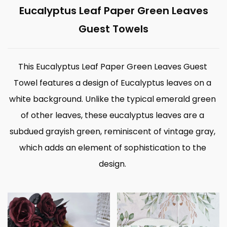
Eucalyptus Leaf Paper Green Leaves
Guest Towels
This Eucalyptus Leaf Paper Green Leaves Guest
Towel features a design of Eucalyptus leaves on a
white background. Unlike the typical emerald green
of other leaves, these eucalyptus leaves are a
subdued grayish green, reminiscent of vintage gray,
which adds an element of sophistication to the
design.