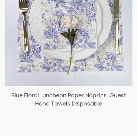
Blue Floral Luncheon Paper Napkins, Guest
Hand Towels Disposable