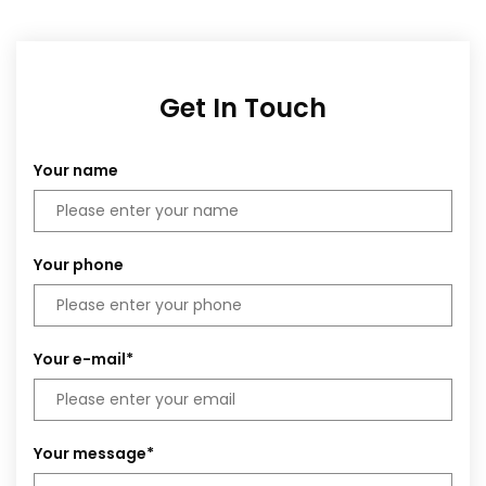
Get In Touch
Your name
Your phone
Your e-mail*
Your message*