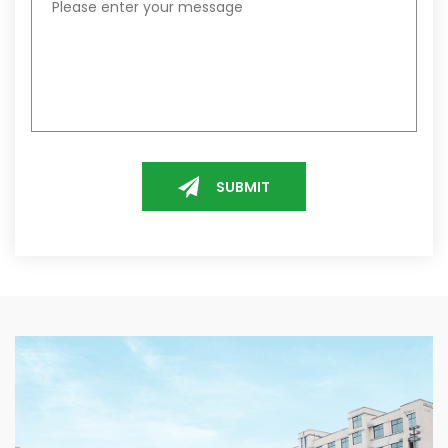
SUBMIT