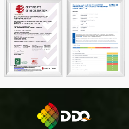
please feel free to contact us, we will be happy to
serve you.