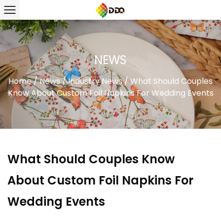
NEWS
Home
/
News
/
Industry News
/
What Should Couples
Know About Custom Foil Napkins For Wedding Events
What Should Couples Know
About Custom Foil Napkins For
Wedding Events