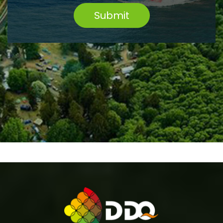
Submit