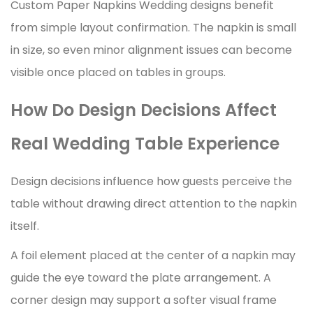
Custom Paper Napkins Wedding designs benefit
from simple layout confirmation. The napkin is small
in size, so even minor alignment issues can become
visible once placed on tables in groups.
How Do Design Decisions Affect
Real Wedding Table Experience
Design decisions influence how guests perceive the
table without drawing direct attention to the napkin
itself.
A foil element placed at the center of a napkin may
guide the eye toward the plate arrangement. A
corner design may support a softer visual frame