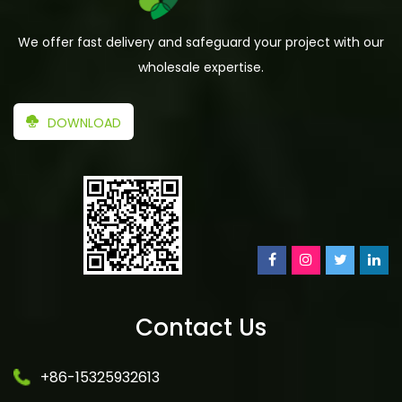
We offer fast delivery and safeguard your project with our
wholesale expertise.
DOWNLOAD
Contact Us
+86-15325932613