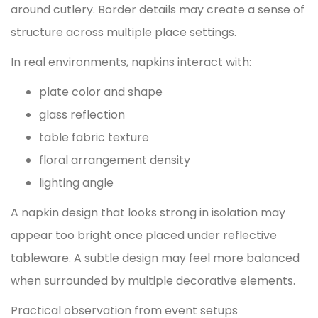
around cutlery. Border details may create a sense of
structure across multiple place settings.
In real environments, napkins interact with:
plate color and shape
glass reflection
table fabric texture
floral arrangement density
lighting angle
A napkin design that looks strong in isolation may
appear too bright once placed under reflective
tableware. A subtle design may feel more balanced
when surrounded by multiple decorative elements.
Practical observation from event setups