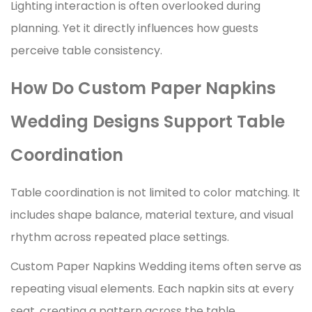
Lighting interaction is often overlooked during
planning. Yet it directly influences how guests
perceive table consistency.
How Do Custom Paper Napkins
Wedding Designs Support Table
Coordination
Table coordination is not limited to color matching. It
includes shape balance, material texture, and visual
rhythm across repeated place settings.
Custom Paper Napkins Wedding items often serve as
repeating visual elements. Each napkin sits at every
seat, creating a pattern across the table.