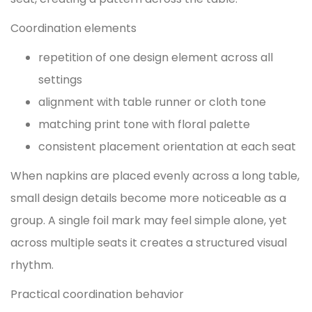
Coordination elements
repetition of one design element across all
settings
alignment with table runner or cloth tone
matching print tone with floral palette
consistent placement orientation at each seat
When napkins are placed evenly across a long table,
small design details become more noticeable as a
group. A single foil mark may feel simple alone, yet
across multiple seats it creates a structured visual
rhythm.
Practical coordination behavior