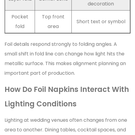
decoration
Pocket
Top front
Short text or symbol
fold
area
Foil details respond strongly to folding angles. A
small shift in fold line can change how light hits the
metallic surface. This makes alignment planning an
important part of production.
How Do Foil Napkins Interact With
Lighting Conditions
Lighting at wedding venues often changes from one
area to another. Dining tables, cocktail spaces, and