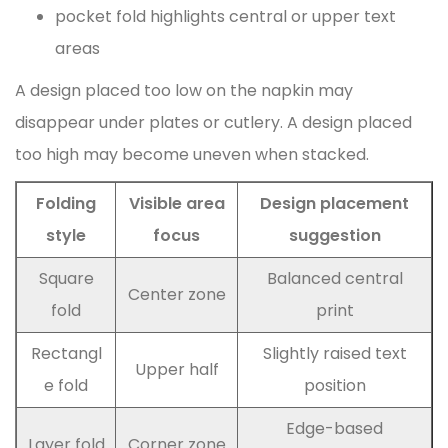
pocket fold highlights central or upper text
areas
A design placed too low on the napkin may
disappear under plates or cutlery. A design placed
too high may become uneven when stacked.
Folding
Visible area
Design placement
style
focus
suggestion
Square
Balanced central
Center zone
fold
print
Rectangl
Slightly raised text
Upper half
e fold
position
Edge-based
Layer fold
Corner zone