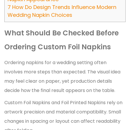
7
How Do Design Trends Influence Modern
Wedding Napkin Choices
What Should Be Checked Before
Ordering Custom Foil Napkins
Ordering napkins for a wedding setting often
involves more steps than expected. The visual idea
may feel clear on paper, yet production details
decide how the final result appears on the table.
Custom Foil Napkins and Foil Printed Napkins rely on
artwork precision and material compatibility. Small
changes in spacing or layout can affect readability