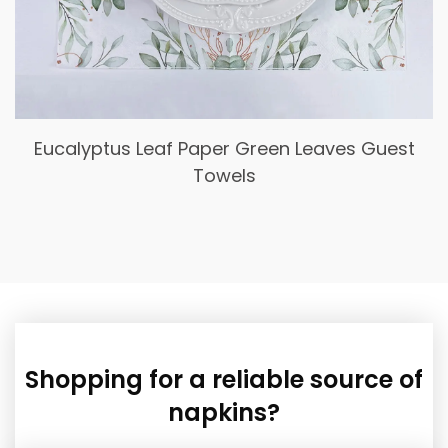
Spring Bule Flower Cocktail Napkins,
Disposable Floral Paper Dessert Napkin
Shopping for a reliable source of
napkins?