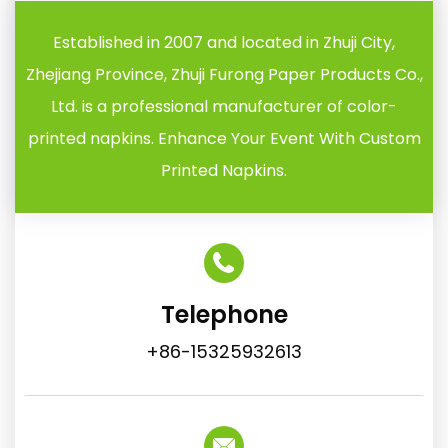
Established in 2007 and located in Zhuji City,
Zhejiang Province, Zhuji Furong Paper Products Co.,
Ltd. is a professional manufacturer of color-
printed napkins. Enhance Your Event With Custom
Printed Napkins.
Telephone
+86-15325932613