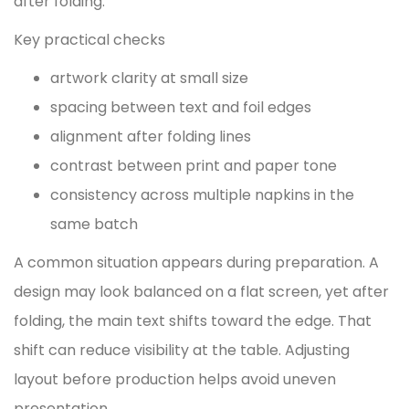
after folding.
Key practical checks
artwork clarity at small size
spacing between text and foil edges
alignment after folding lines
contrast between print and paper tone
consistency across multiple napkins in the
same batch
A common situation appears during preparation. A
design may look balanced on a flat screen, yet after
folding, the main text shifts toward the edge. That
shift can reduce visibility at the table. Adjusting
layout before production helps avoid uneven
presentation.