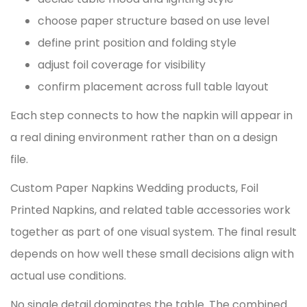
choose paper structure based on use level
define print position and folding style
adjust foil coverage for visibility
confirm placement across full table layout
Each step connects to how the napkin will appear in
a real dining environment rather than on a design
file.
Custom Paper Napkins Wedding
products,
Foil
Printed Napkins
, and related table accessories work
together as part of one visual system. The final result
depends on how well these small decisions align with
actual use conditions.
No single detail dominates the table. The combined