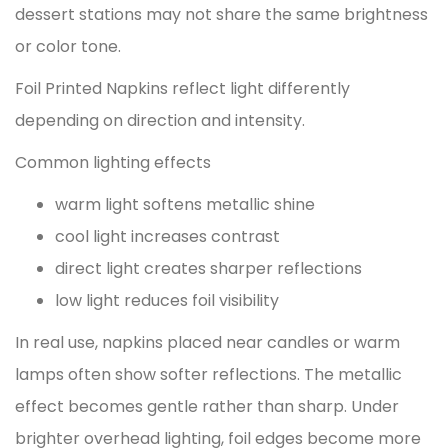
dessert stations may not share the same brightness
or color tone.
Foil Printed Napkins reflect light differently
depending on direction and intensity.
Common lighting effects
warm light softens metallic shine
cool light increases contrast
direct light creates sharper reflections
low light reduces foil visibility
In real use, napkins placed near candles or warm
lamps often show softer reflections. The metallic
effect becomes gentle rather than sharp. Under
brighter overhead lighting, foil edges become more