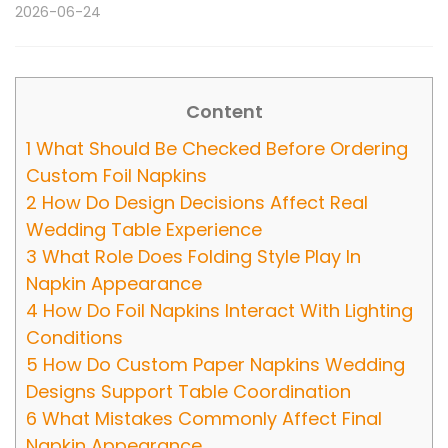
2026-06-24
Content
1
What Should Be Checked Before Ordering
Custom Foil Napkins
2
How Do Design Decisions Affect Real
Wedding Table Experience
3
What Role Does Folding Style Play In
Napkin Appearance
4
How Do Foil Napkins Interact With Lighting
Conditions
5
How Do Custom Paper Napkins Wedding
Designs Support Table Coordination
6
What Mistakes Commonly Affect Final
Napkin Appearance