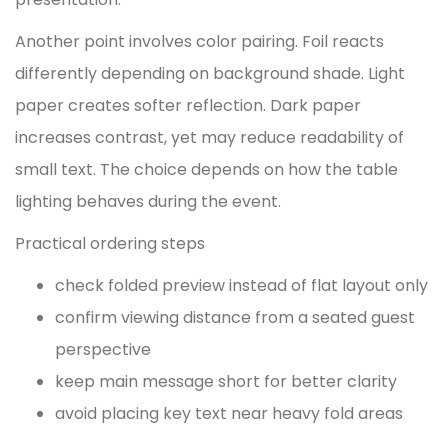
Another point involves color pairing. Foil reacts
differently depending on background shade. Light
paper creates softer reflection. Dark paper
increases contrast, yet may reduce readability of
small text. The choice depends on how the table
lighting behaves during the event.
Practical ordering steps
check folded preview instead of flat layout only
confirm viewing distance from a seated guest
perspective
keep main message short for better clarity
avoid placing key text near heavy fold areas