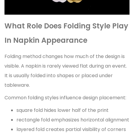
What Role Does Folding Style Play
In Napkin Appearance
Folding method changes how much of the design is
visible. A napkin is rarely viewed flat during an event.
It is usually folded into shapes or placed under
tableware.
Common folding styles influence design placement:
square fold hides lower half of the print
rectangle fold emphasizes horizontal alignment
layered fold creates partial visibility of corners