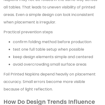
all tables. That leads to uneven visibility of printed
areas. Even a simple design can look inconsistent
when placement is irregular.
Practical prevention steps
confirm folding method before production
test one full table setup when possible
keep design elements simple and centered
avoid overcrowding small surface areas
Foil Printed Napkins depend heavily on placement
accuracy. Small errors become more visible
because of light reflection.
How Do Design Trends Influence