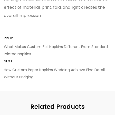
effect of material, print, fold, and light creates the
overall impression.
PREV:
What Makes Custom Foil Napkins Different From Standard
Printed Napkins
NEXT:
How Custom Paper Napkins Wedding Achieve Fine Detail
Without Bridging
Related Products