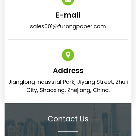
E-mail
sales001@furongpaper.com
Address
Jianglong Industrial Park, Jiyang Street, Zhuji
City, Shaoxing, Zhejiang, China.
Contact Us