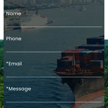
Name
Phone
*Email
*Message