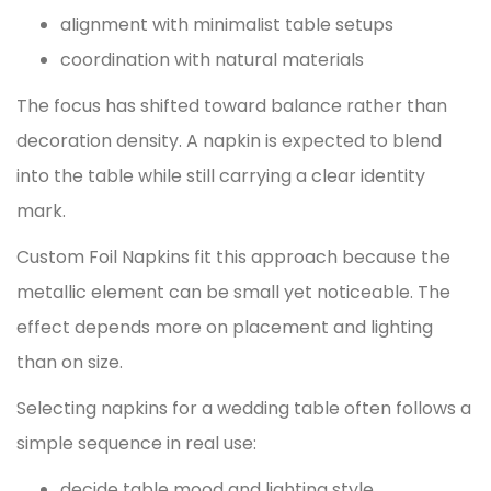
alignment with minimalist table setups
coordination with natural materials
The focus has shifted toward balance rather than
decoration density. A napkin is expected to blend
into the table while still carrying a clear identity
mark.
Custom Foil Napkins
fit this approach because the
metallic element can be small yet noticeable. The
effect depends more on placement and lighting
than on size.
Selecting napkins for a wedding table often follows a
simple sequence in real use:
decide table mood and lighting style