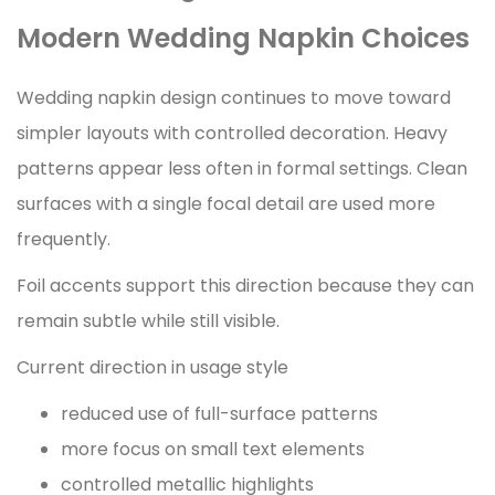
Modern Wedding Napkin Choices
Wedding napkin design continues to move toward
simpler layouts with controlled decoration. Heavy
patterns appear less often in formal settings. Clean
surfaces with a single focal detail are used more
frequently.
Foil accents support this direction because they can
remain subtle while still visible.
Current direction in usage style
reduced use of full-surface patterns
more focus on small text elements
controlled metallic highlights