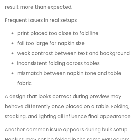
result more than expected.
Frequent issues in real setups
print placed too close to fold line
foil too large for napkin size
weak contrast between text and background
inconsistent folding across tables
mismatch between napkin tone and table
fabric
A design that looks correct during preview may
behave differently once placed on a table. Folding,
stacking, and lighting all influence final appearance.
Another common issue appears during bulk setup.
Napkins may not be folded in the same way across