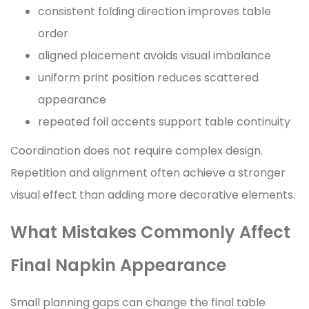
consistent folding direction improves table
order
aligned placement avoids visual imbalance
uniform print position reduces scattered
appearance
repeated foil accents support table continuity
Coordination does not require complex design.
Repetition and alignment often achieve a stronger
visual effect than adding more decorative elements.
What Mistakes Commonly Affect
Final Napkin Appearance
Small planning gaps can change the final table