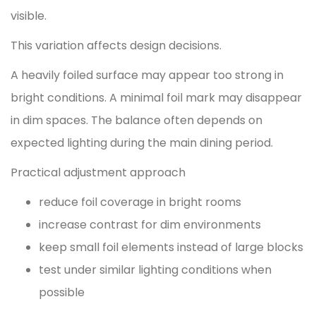
visible.
This variation affects design decisions.
A heavily foiled surface may appear too strong in
bright conditions. A minimal foil mark may disappear
in dim spaces. The balance often depends on
expected lighting during the main dining period.
Practical adjustment approach
reduce foil coverage in bright rooms
increase contrast for dim environments
keep small foil elements instead of large blocks
test under similar lighting conditions when
possible