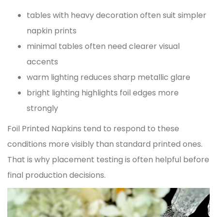
tables with heavy decoration often suit simpler
napkin prints
minimal tables often need clearer visual
accents
warm lighting reduces sharp metallic glare
bright lighting highlights foil edges more
strongly
Foil Printed Napkins tend to respond to these
conditions more visibly than standard printed ones.
That is why placement testing is often helpful before
final production decisions.