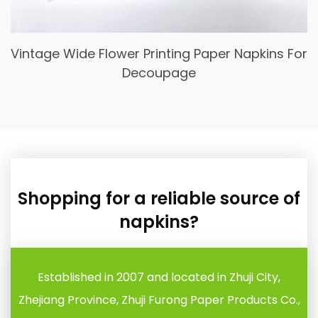
Blue Floral Luncheon Paper Napkins, Guest
Hand Towels Disposable
Shopping for a reliable source of
napkins?
Established in 2007 and located in Zhuji City,
Zhejiang Province, Zhuji Furong Paper Products Co.,