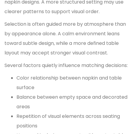
napkin designs. A more structured setting may use
clearer patterns to support visual order.
Selection is often guided more by atmosphere than
by appearance alone. A calm environment leans
toward subtle design, while a more defined table
layout may accept stronger visual contrast.
Several factors quietly influence matching decisions:
Color relationship between napkin and table
surface
Balance between empty space and decorated
areas
Repetition of visual elements across seating
positions