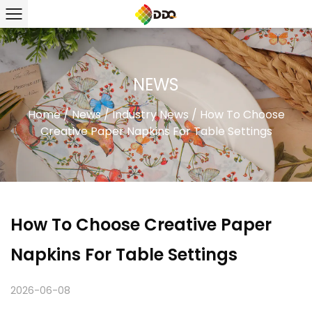
NEWS
Home
/
News
/
Industry News
/
How To Choose
Creative Paper Napkins For Table Settings
How To Choose Creative Paper
Napkins For Table Settings
2026-06-08