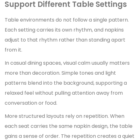
Support Different Table Settings
Table environments do not follow a single pattern.
Each setting carries its own rhythm, and napkins
adjust to that rhythm rather than standing apart
from it.
In casual dining spaces, visual calm usually matters
more than decoration. Simple tones and light
patterns blend into the background, supporting a
relaxed feel without pulling attention away from
conversation or food.
More structured layouts rely on repetition. When
each seat carries the same napkin design, the table
gains a sense of order. The repetition creates a quiet