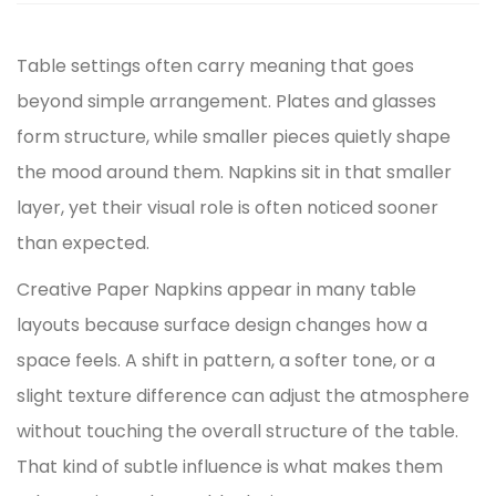
Table settings often carry meaning that goes
beyond simple arrangement. Plates and glasses
form structure, while smaller pieces quietly shape
the mood around them. Napkins sit in that smaller
layer, yet their visual role is often noticed sooner
than expected.
Creative Paper Napkins appear in many table
layouts because surface design changes how a
space feels. A shift in pattern, a softer tone, or a
slight texture difference can adjust the atmosphere
without touching the overall structure of the table.
That kind of subtle influence is what makes them