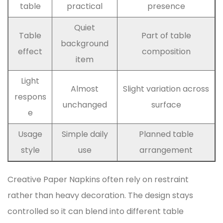
table
practical
presence
Quiet
Table
Part of table
background
effect
composition
item
Light
Almost
Slight variation across
respons
unchanged
surface
e
Usage
Simple daily
Planned table
style
use
arrangement
Creative Paper Napkins often rely on restraint
rather than heavy decoration. The design stays
controlled so it can blend into different table