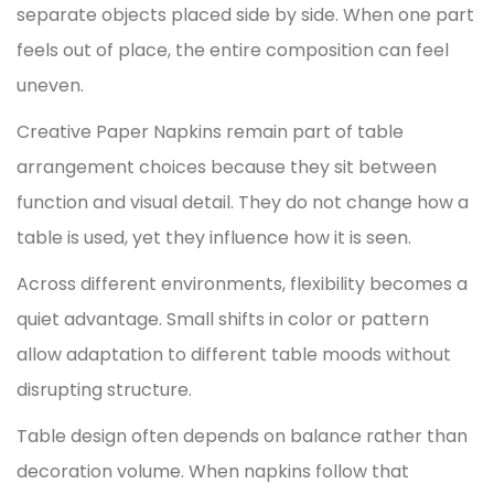
separate objects placed side by side. When one part
feels out of place, the entire composition can feel
uneven.
Creative Paper Napkins
remain part of table
arrangement choices because they sit between
function and visual detail. They do not change how a
table is used, yet they influence how it is seen.
Across different environments, flexibility becomes a
quiet advantage. Small shifts in color or pattern
allow adaptation to different table moods without
disrupting structure.
Table design often depends on balance rather than
decoration volume. When napkins follow that