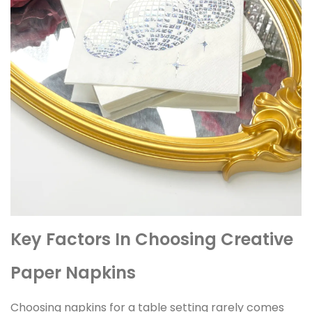
Key Factors In Choosing Creative
Paper Napkins
Choosing napkins for a table setting rarely comes