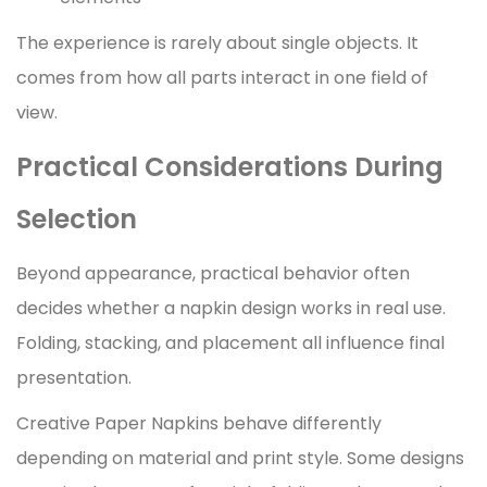
The experience is rarely about single objects. It
comes from how all parts interact in one field of
view.
Practical Considerations During
Selection
Beyond appearance, practical behavior often
decides whether a napkin design works in real use.
Folding, stacking, and placement all influence final
presentation.
Creative Paper Napkins behave differently
depending on material and print style. Some designs