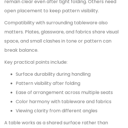
remain clear even after tight folding. Others need
open placement to keep pattern visibility.
Compatibility with surrounding tableware also
matters. Plates, glassware, and fabrics share visual
space, and small clashes in tone or pattern can
break balance.
Key practical points include:
Surface durability during handling
Pattern visibility after folding
Ease of arrangement across multiple seats
Color harmony with tableware and fabrics
Viewing clarity from different angles
A table works as a shared surface rather than