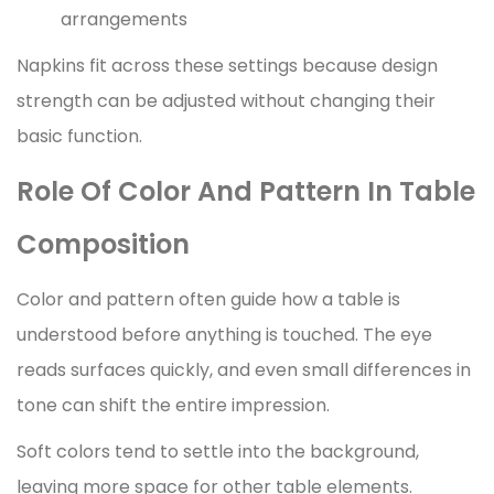
arrangements
Napkins fit across these settings because design
strength can be adjusted without changing their
basic function.
Role Of Color And Pattern In Table
Composition
Color and pattern often guide how a table is
understood before anything is touched. The eye
reads surfaces quickly, and even small differences in
tone can shift the entire impression.
Soft colors tend to settle into the background,
leaving more space for other table elements.