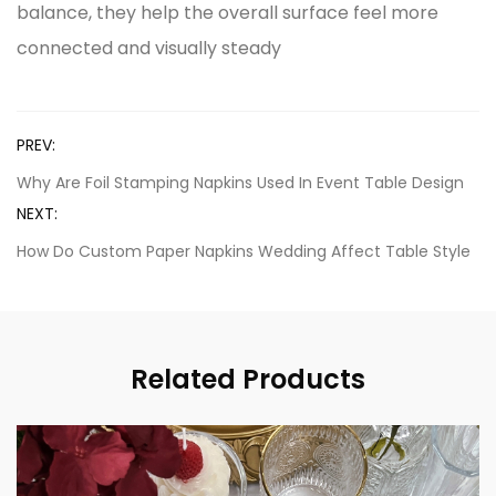
balance, they help the overall surface feel more
connected and visually steady
PREV:
Why Are Foil Stamping Napkins Used In Event Table Design
NEXT:
How Do Custom Paper Napkins Wedding Affect Table Style
Related Products