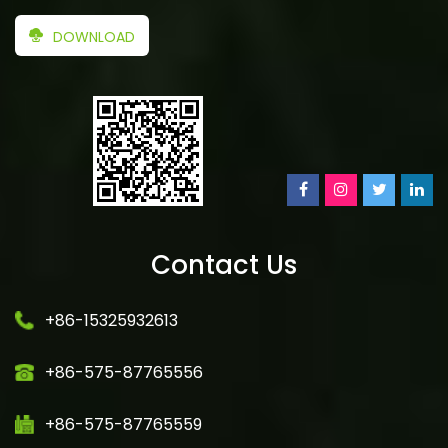
DOWNLOAD
Contact Us
+86-15325932613
+86-575-87765556
+86-575-87765559