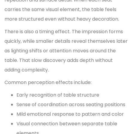
carries the same visual element, the table feels
more structured even without heavy decoration.
There is also a timing effect. The impression forms
quickly, while smaller details reveal themselves later
as lighting shifts or attention moves around the
table. That slow discovery adds depth without
adding complexity.
Common perception effects include:
Early recognition of table structure
Sense of coordination across seating positions
Mild emotional response to pattern and color
Visual connection between separate table
elements