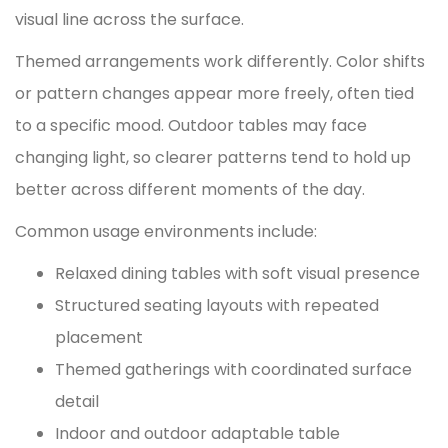
visual line across the surface.
Themed arrangements work differently. Color shifts
or pattern changes appear more freely, often tied
to a specific mood. Outdoor tables may face
changing light, so clearer patterns tend to hold up
better across different moments of the day.
Common usage environments include:
Relaxed dining tables with soft visual presence
Structured seating layouts with repeated
placement
Themed gatherings with coordinated surface
detail
Indoor and outdoor adaptable table