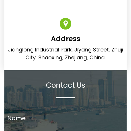
Address
Jianglong Industrial Park, Jiyang Street, Zhuji
City, Shaoxing, Zhejiang, China.
Contact Us
Name