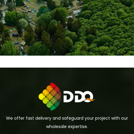
We offer fast delivery and safeguard your project with our
wholesale expertise.