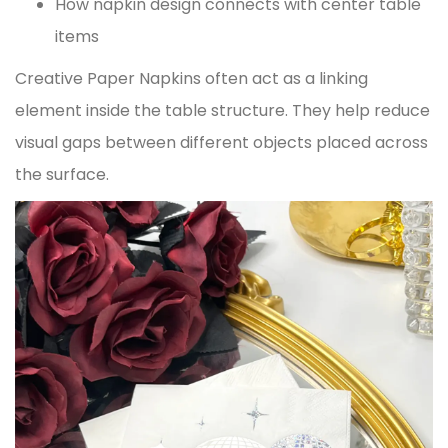
How napkin design connects with center table
items
Creative Paper Napkins often act as a linking
element inside the table structure. They help reduce
visual gaps between different objects placed across
the surface.