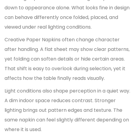
down to appearance alone. What looks fine in design
can behave differently once folded, placed, and
viewed under real lighting conditions.
Creative Paper Napkins often change character
after handling. A flat sheet may show clear patterns,
yet folding can soften details or hide certain areas.
That shift is easy to overlook during selection, yet it
affects how the table finally reads visually.
Light conditions also shape perception in a quiet way.
A dim indoor space reduces contrast. Stronger
lighting brings out pattern edges and texture. The
same napkin can feel slightly different depending on
where it is used.