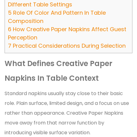
Different Table Settings
5
Role Of Color And Pattern In Table
Composition
6
How Creative Paper Napkins Affect Guest
Perception
7
Practical Considerations During Selection
What Defines Creative Paper
Napkins In Table Context
Standard napkins usually stay close to their basic
role. Plain surface, limited design, and a focus on use
rather than appearance. Creative Paper Napkins
move away from that narrow function by
introducing visible surface variation.