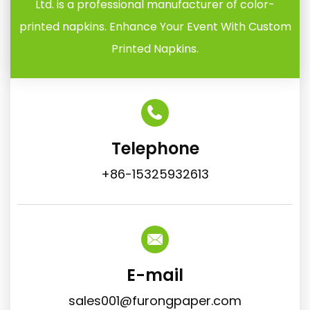
Ltd. is a professional manufacturer of color-
printed napkins. Enhance Your Event With Custom
Printed Napkins.
Telephone
+86-15325932613
E-mail
sales001@furongpaper.com