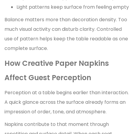
Light patterns keep surface from feeling empty
Balance matters more than decoration density. Too
much visual activity can disturb clarity. Controlled
use of pattern helps keep the table readable as one
complete surface.
How Creative Paper Napkins
Affect Guest Perception
Perception at a table begins earlier than interaction.
A quick glance across the surface already forms an
impression of order, tone, and atmosphere.
Napkins contribute to that moment through
repetition and surface detail. When each seat