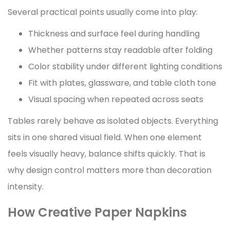
Several practical points usually come into play:
Thickness and surface feel during handling
Whether patterns stay readable after folding
Color stability under different lighting conditions
Fit with plates, glassware, and table cloth tone
Visual spacing when repeated across seats
Tables rarely behave as isolated objects. Everything
sits in one shared visual field. When one element
feels visually heavy, balance shifts quickly. That is
why design control matters more than decoration
intensity.
How Creative Paper Napkins