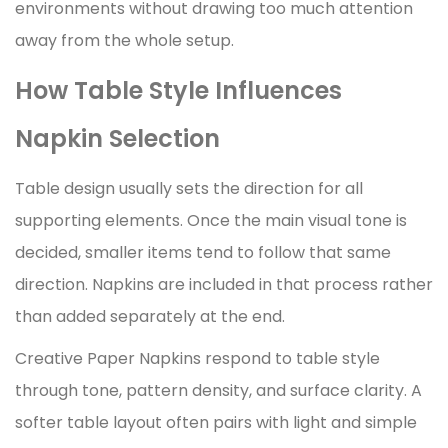
environments without drawing too much attention
away from the whole setup.
How Table Style Influences
Napkin Selection
Table design usually sets the direction for all
supporting elements. Once the main visual tone is
decided, smaller items tend to follow that same
direction. Napkins are included in that process rather
than added separately at the end.
Creative Paper Napkins respond to table style
through tone, pattern density, and surface clarity. A
softer table layout often pairs with light and simple