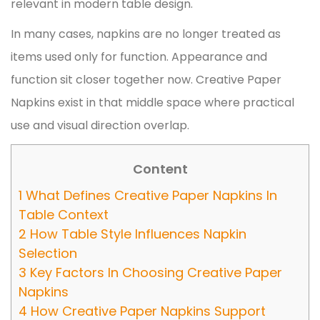
relevant in modern table design.
In many cases, napkins are no longer treated as
items used only for function. Appearance and
function sit closer together now. Creative Paper
Napkins exist in that middle space where practical
use and visual direction overlap.
Content
1
What Defines Creative Paper Napkins In
Table Context
2
How Table Style Influences Napkin
Selection
3
Key Factors In Choosing Creative Paper
Napkins
4
How Creative Paper Napkins Support