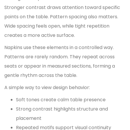
Stronger contrast draws attention toward specific
points on the table. Pattern spacing also matters.
Wide spacing feels open, while tight repetition
creates a more active surface.
Napkins use these elements in a controlled way.
Patterns are rarely random. They repeat across
seats or appear in measured sections, forming a
gentle rhythm across the table.
A simple way to view design behavior:
Soft tones create calm table presence
Strong contrast highlights structure and
placement
Repeated motifs support visual continuity