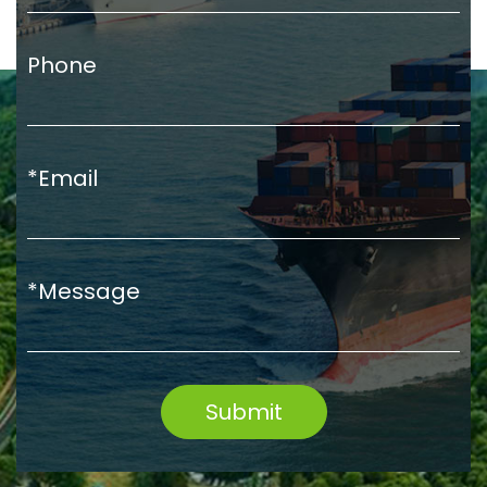
Phone
*Email
*Message
Submit