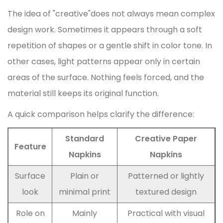
The idea of "creative"does not always mean complex
design work. Sometimes it appears through a soft
repetition of shapes or a gentle shift in color tone. In
other cases, light patterns appear only in certain
areas of the surface. Nothing feels forced, and the
material still keeps its original function.
A quick comparison helps clarify the difference:
Standard
Creative Paper
Feature
Napkins
Napkins
Surface
Plain or
Patterned or lightly
look
minimal print
textured design
Role on
Mainly
Practical with visual