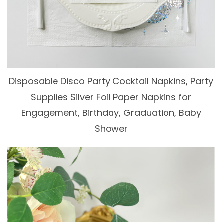
Disposable Disco Party Cocktail Napkins, Party
Supplies Silver Foil Paper Napkins for
Engagement, Birthday, Graduation, Baby
Shower