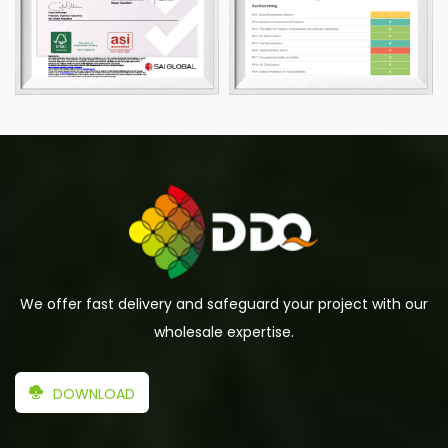
We offer fast delivery and safeguard your project with our
wholesale expertise.
DOWNLOAD