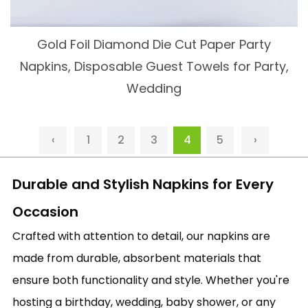
Gold Foil Diamond Die Cut Paper Party
Napkins, Disposable Guest Towels for Party,
Wedding
‹
1
2
3
4
5
›
Durable and Stylish Napkins for Every
Occasion
Crafted with attention to detail, our napkins are
made from durable, absorbent materials that
ensure both functionality and style. Whether you're
hosting a birthday, wedding, baby shower, or any