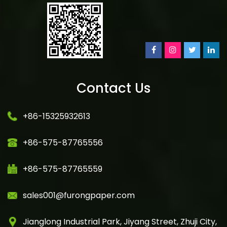
Contact Us
+86-15325932613
+86-575-87765556
+86-575-87765559
sales001@furongpaper.com
Jianglong Industrial Park, Jiyang Street, Zhuji City,