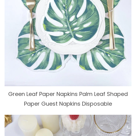
Green Leaf Paper Napkins Palm Leaf Shaped
Paper Guest Napkins Disposable