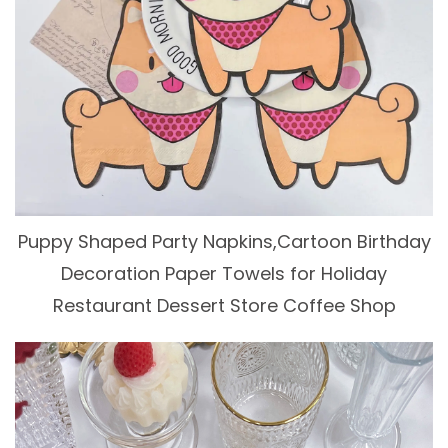
Puppy Shaped Party Napkins,Cartoon Birthday
Decoration Paper Towels for Holiday
Restaurant Dessert Store Coffee Shop