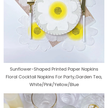
Sunflower-Shaped Printed Paper Napkins
Floral Cocktail Napkins For Party,Garden Tea,
White/Pink/Yellow/Blue