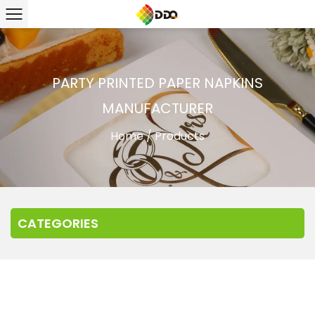
PARTY PRINTED PAPER NAPKINS
MANUFACTURER
Home
/
Products
CATEGORIES