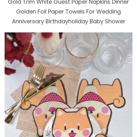
Gold Trim White Guest Paper Napkins Dinner
Golden Foil Paper Towels For Wedding
Anniversary Birthdayholiday Baby Shower