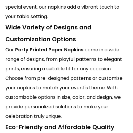
special event, our napkins add a vibrant touch to
your table setting.
Wide Variety of Designs and
Customization Options
Our
Party Printed Paper Napkins
come in a wide
range of designs, from playful patterns to elegant
prints, ensuring a suitable fit for any occasion.
Choose from pre-designed patterns or customize
your napkins to match your event's theme. With
customizable options in size, color, and design, we
provide personalized solutions to make your
celebration truly unique.
Eco-Friendly and Affordable Quality