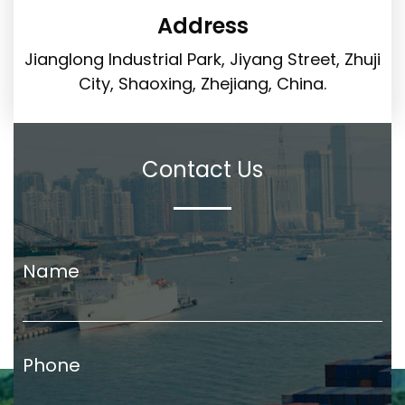
Address
Jianglong Industrial Park, Jiyang Street, Zhuji
City, Shaoxing, Zhejiang, China.
Contact Us
Name
Phone