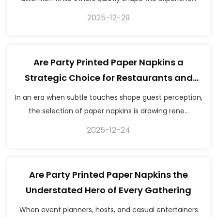
2025-12-29
Are Party Printed Paper Napkins a
Strategic Choice for Restaurants and
Events
In an era when subtle touches shape guest perception,
the selection of paper napkins is drawing rene...
2025-12-24
Are Party Printed Paper Napkins the
Understated Hero of Every Gathering
When event planners, hosts, and casual entertainers