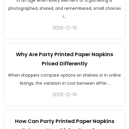
In an age when every element of a gathering is
photographed, shared, and remembered, small choices
i...
2025-12-15
Why Are Party Printed Paper Napkins
Priced Differently
When shoppers compare options on shelves or in online
listings, the variation in cost between differ...
2025-12-10
How Can Party Printed Paper Napkins