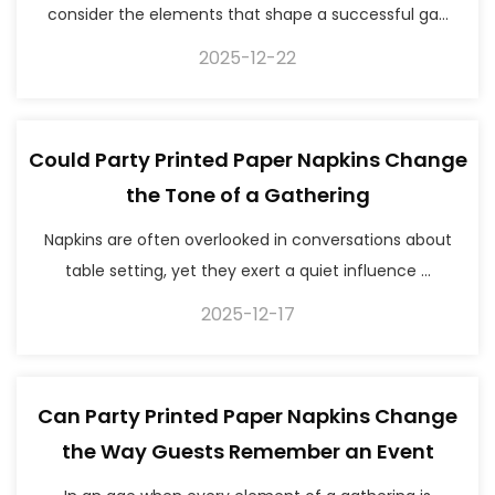
consider the elements that shape a successful ga...
2025-12-22
Could Party Printed Paper Napkins Change
the Tone of a Gathering
Napkins are often overlooked in conversations about
table setting, yet they exert a quiet influence ...
2025-12-17
Can Party Printed Paper Napkins Change
the Way Guests Remember an Event