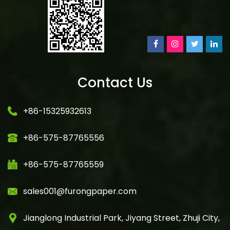
Contact Us
+86-15325932613
+86-575-87765556
+86-575-87765559
sales001@furongpaper.com
Jianglong Industrial Park, Jiyang Street, Zhuji City,