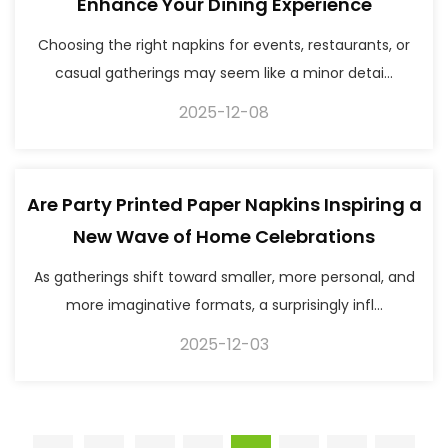
Enhance Your Dining Experience
Choosing the right napkins for events, restaurants, or
casual gatherings may seem like a minor detai...
2025-12-08
Are Party Printed Paper Napkins Inspiring a
New Wave of Home Celebrations
As gatherings shift toward smaller, more personal, and
more imaginative formats, a surprisingly infl...
2025-12-03