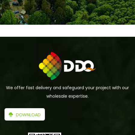
We offer fast delivery and safeguard your project with our
wholesale expertise.
DOWNLOAD