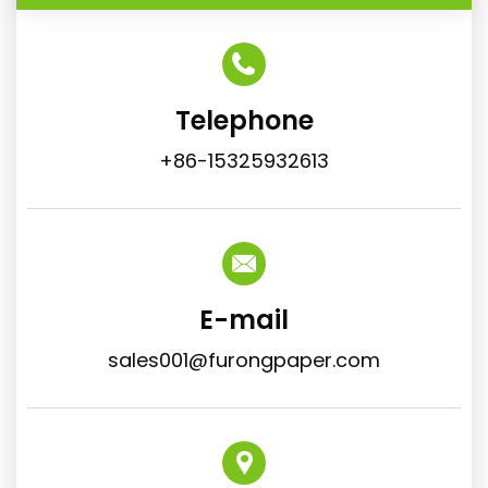
Telephone
+86-15325932613
E-mail
sales001@furongpaper.com