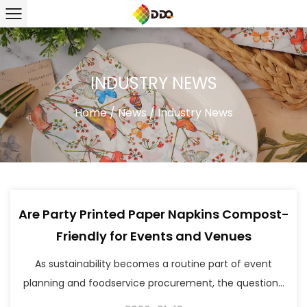
INDUSTRY NEWS
Home
/
News
/
Industry News
Are Party Printed Paper Napkins Compost-
Friendly for Events and Venues
As sustainability becomes a routine part of event
planning and foodservice procurement, the question...