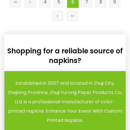
‹‹
‹
4
5
6
7
8
9
›
››
Shopping for a reliable source of
napkins?
Established in 2007 and located in Zhuji City,
Zhejiang Province, Zhuji Furong Paper Products Co.,
Ltd. is a professional manufacturer of color-
printed napkins. Enhance Your Event With Custom
Printed Napkins.