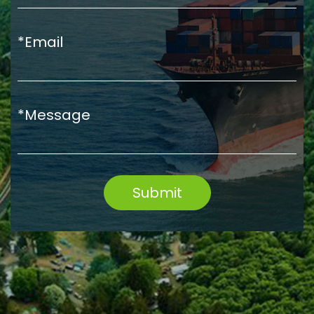
*Email
*Message
Submit