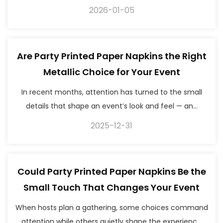
2026-01-05
Are Party Printed Paper Napkins the Right
Metallic Choice for Your Event
In recent months, attention has turned to the small
details that shape an event’s look and feel — an...
2025-12-31
Could Party Printed Paper Napkins Be the
Small Touch That Changes Your Event
When hosts plan a gathering, some choices command
attention while others quietly shape the experienc...