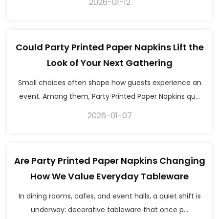
2026-01-12
Could Party Printed Paper Napkins Lift the
Look of Your Next Gathering
Small choices often shape how guests experience an
event. Among them, Party Printed Paper Napkins qu...
2026-01-07
Are Party Printed Paper Napkins Changing
How We Value Everyday Tableware
In dining rooms, cafes, and event halls, a quiet shift is
underway: decorative tableware that once p...